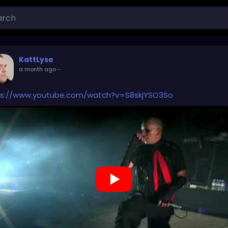
KattLyse
a month ago
-
ps://www.youtube.com/watch?v=S8skjYSO3So