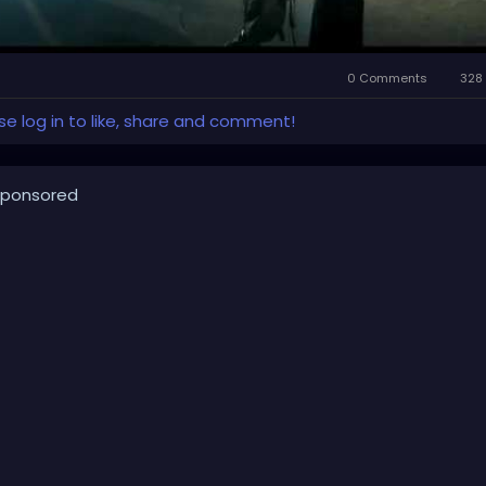
0 Comments
328 
se log in to like, share and comment!
ponsored