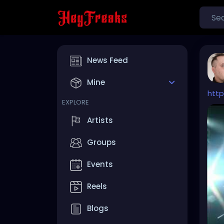
News Feed
Mine
htt
EXPLORE
Artists
Groups
Events
Reels
Blogs