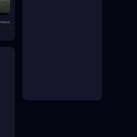
Views