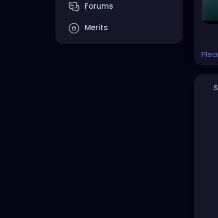
Forums
Merits
Plea
S