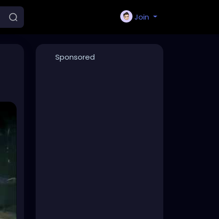
Join
Sponsored