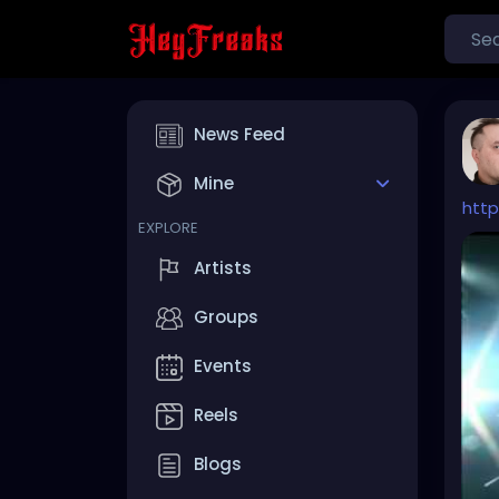
News Feed
Mine
htt
EXPLORE
Artists
Groups
Events
Reels
Blogs