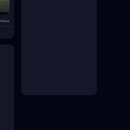
Views