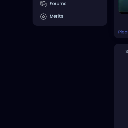
Forums
Merits
Plea
S