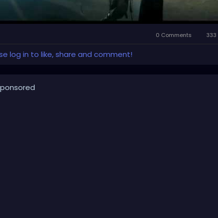
0 Comments
333 
se log in to like, share and comment!
ponsored