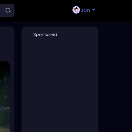
Join
Sponsored