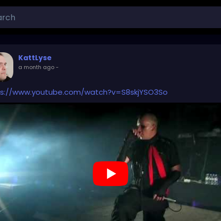
KattLyse
a month ago
-
ps://www.youtube.com/watch?v=S8skjYSO3So