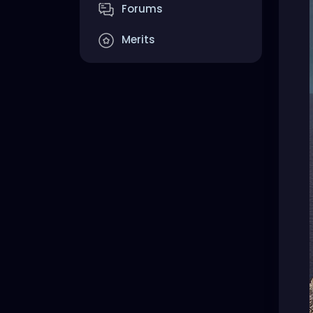
Forums
Merits