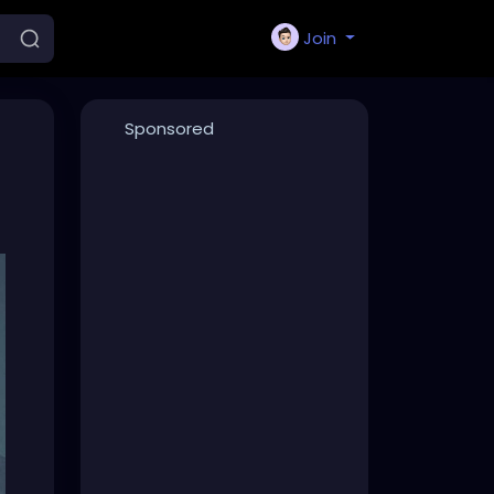
Join
Sponsored