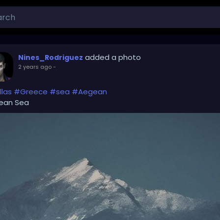
added a photo
Nines_Rodriguez
2 years ago
-
las
#Greece
#sea
#Aegean
ean Sea