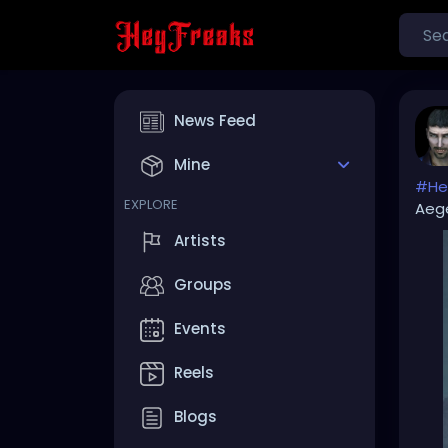
News Feed
Mine
#Hel
EXPLORE
Aeg
Artists
Groups
Events
Reels
Blogs