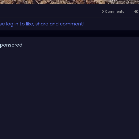
0 Comments
4K 
se log in to like, share and comment!
ponsored