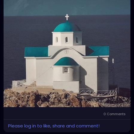
0 Comments
Please log in to like, share and comment!