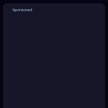
Sponsored