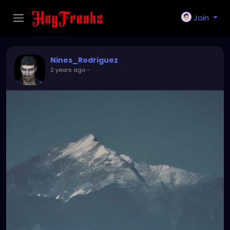
Join
Nines_Rodriguez
2 years ago
-