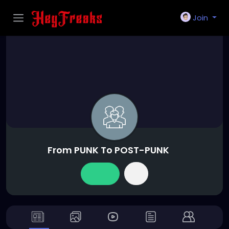
Join
From PUNK To POST-PUNK