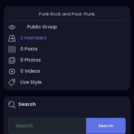
Punk Rock and Post-Punk.
Public Group
2 members
0 Posts
0 Photos
0 Videos
Live Style
Search
Search