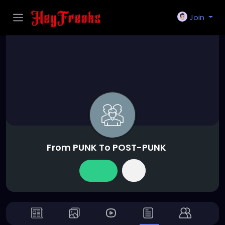
Join
From PUNK To POST-PUNK