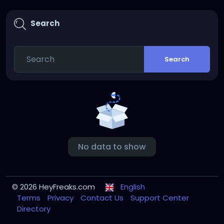
Search
Search
No data to show
© 2026 HeyFreaks.com
English
Terms
Privacy
Contact Us
Support Center
Directory