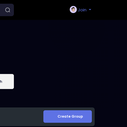
Join
h
Create Group