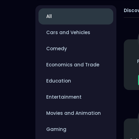
Disco
All
Cars and Vehicles
Comedy
Economics and Trade
Education
Entertainment
Movies and Animation
Gaming