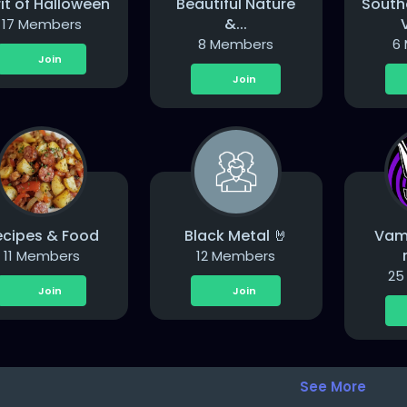
rit of Halloween
Beautiful Nature
South
&...
V
17 Members
8 Members
6
Join
Join
ecipes & Food
Black Metal 🤘
Vam
11 Members
12 Members
25
Join
Join
See More