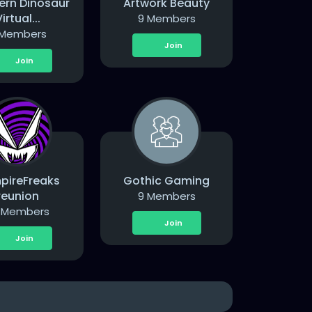
ern Dinosaur
Artwork Beauty
irtual...
9 Members
 Members
Join
Join
pireFreaks
Gothic Gaming
reunion
9 Members
 Members
Join
Join