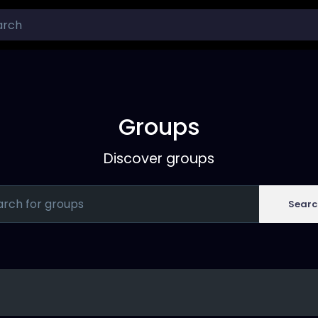
Groups
Discover groups
Searc