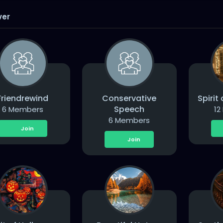
ver
Friendrewind
Conservative
Spirit
Speech
6 Members
12
6 Members
Join
Join