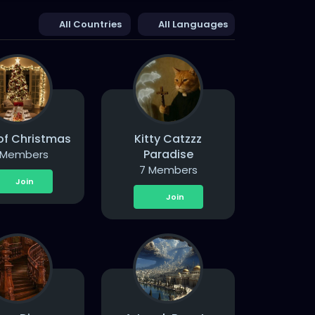
All Countries
All Languages
 of Christmas
Kitty Catzzz
Paradise
 Members
7 Members
Join
Join