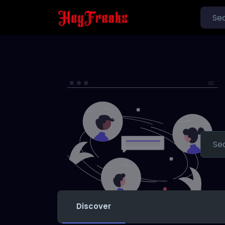
Discover