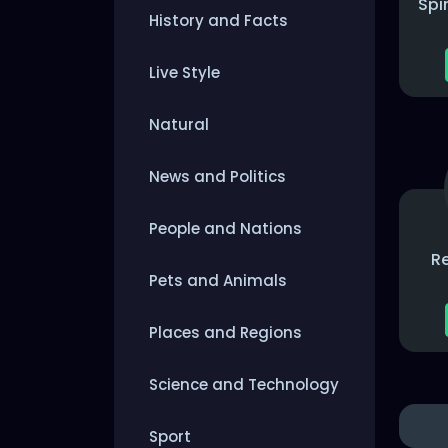
Spi
History and Facts
Live Style
Natural
News and Politics
People and Nations
R
Pets and Animals
Places and Regions
Science and Technology
Sport