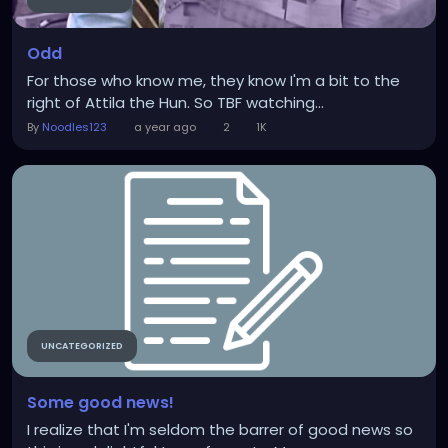
Odd
For those who know me, they know I'm a bit to the
right of Attila the Hun. So TBF watching...
By
Noodles123
a year ago
2
1K
UNCATEGORIZED
Some good news!
I realize that I'm seldom the barrer of good news so