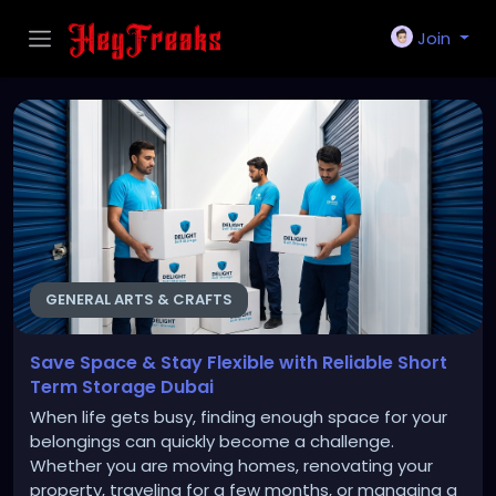
Join
GENERAL ARTS & CRAFTS
Save Space & Stay Flexible with Reliable Short
Term Storage Dubai
When life gets busy, finding enough space for your
belongings can quickly become a challenge.
Whether you are moving homes, renovating your
property, traveling for a few months, or managing a