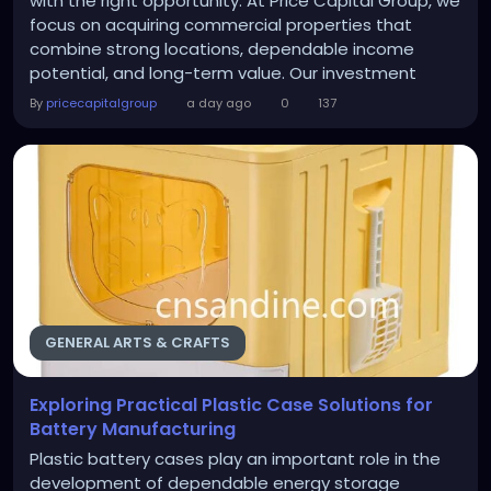
with the right opportunity. At Price Capital Group, we
focus on acquiring commercial properties that
combine strong locations, dependable income
potential, and long-term value. Our investment
decisions are guided by research, market
By
pricecapitalgroup
a day ago
0
137
knowledge, and a disciplined strategy that supports
sustainable portfolio growth. The Properties We
Target Our acquisition strategy centers on
commercial assets that...
GENERAL ARTS & CRAFTS
Exploring Practical Plastic Case Solutions for
Battery Manufacturing
Plastic battery cases play an important role in the
development of dependable energy storage