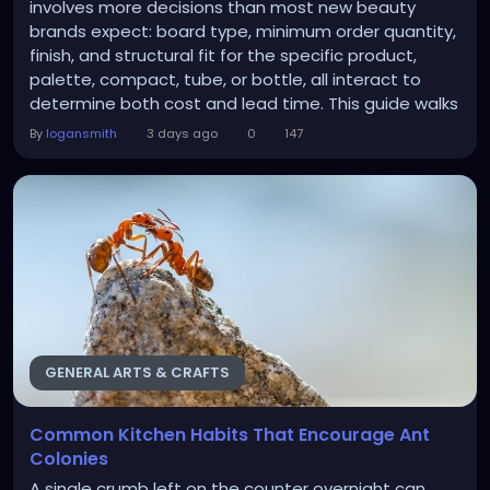
involves more decisions than most new beauty
brands expect: board type, minimum order quantity,
finish, and structural fit for the specific product,
palette, compact, tube, or bottle, all interact to
determine both cost and lead time. This guide walks
through the decisions in the order most brand
By
logansmith
3 days ago
0
147
owners actually need to make them. Getting these
choices right the first time avoids the common trap
of ordering a run that looks fine on screen but...
GENERAL ARTS & CRAFTS
Common Kitchen Habits That Encourage Ant
Colonies
A single crumb left on the counter overnight can