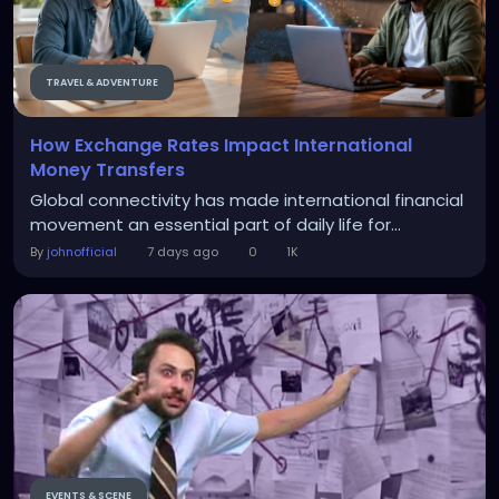
TRAVEL & ADVENTURE
How Exchange Rates Impact International
Money Transfers
Global connectivity has made international financial
movement an essential part of daily life for...
By
johnofficial
7 days ago
0
1K
EVENTS & SCENE