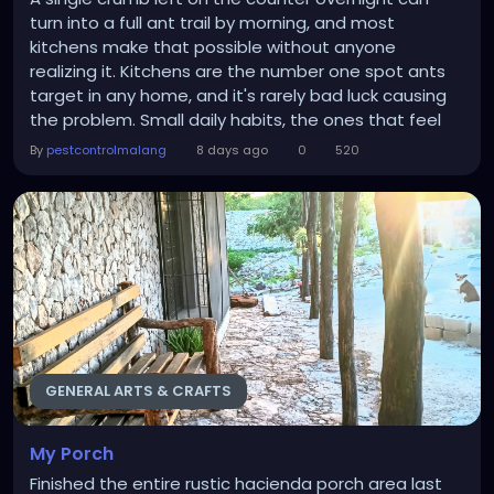
turn into a full ant trail by morning, and most
kitchens make that possible without anyone
realizing it. Kitchens are the number one spot ants
target in any home, and it's rarely bad luck causing
the problem. Small daily habits, the ones that feel
completely normal, quietly invite ants in and give
By
pestcontrolmalang
8 days ago
0
520
them everything they need to build a colony
nearby. Understanding these habits is the first step
toward real prevention, and it's often why...
GENERAL ARTS & CRAFTS
My Porch
Finished the entire rustic hacienda porch area last