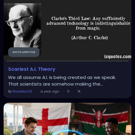
GOTH LIFESTYLE
Scariest A.I. Theory
We all assume A.I. is being created as we speak.
That scientists are somehow making the...
By
Noodles123
a year ago
0
1K