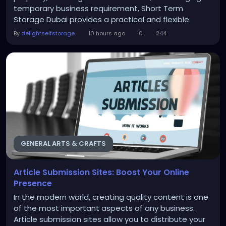
temporary business requirement, Short Term
Storage Dubai provides a practical and flexible
solution. Instead of overcrowding your home or
By
delightselfstorage
10 hours ago
0
244
office, you can place furniture, personal belongings,
business stock, and other items in a secure storage
facility until you need them again. For residents and...
GENERAL ARTS & CRAFTS
Article Submission Sites: Boost Your Online
Presence
In the modern world, creating quality content is one
of the most important aspects of any business.
Article submission sites allow you to distribute your