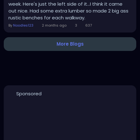
week. Here's just the left side of it...I think it came
out nice. Had some extra lumber so made 2 big ass
rustic benches for each walkway.
By
Noodles123
2 months ago
3
637
More Blogs
Sponsored