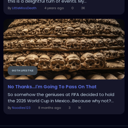
this is a delightful turn of events. My...
By
LittleMissDeath
4 years ago
0
3K
GOTH LIFESTYLE
No Thanks...I'm Going To Pass On That
So somehow the geniuses at FIFA decided to hold
the 2026 World Cup in Mexico...Because why not?...
By
Noodles123
8 months ago
3
1K