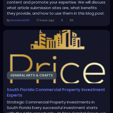
content and promote your expertise. We will discuss
what article submission sites are, what benefits
they provide, and how to use them in this blog post.
What are article submission sites? There are many
By
brucemax310
17 hours ago
0
96
websites on the web that serve as platforms for
distributing content created by users. These are
article submission sites. They give you an...
GENERAL ARTS & CRAFTS
South Florida Commercial Property Investment
Experts
Strategic Commercial Property Investments in
South Florida Every successful investment starts