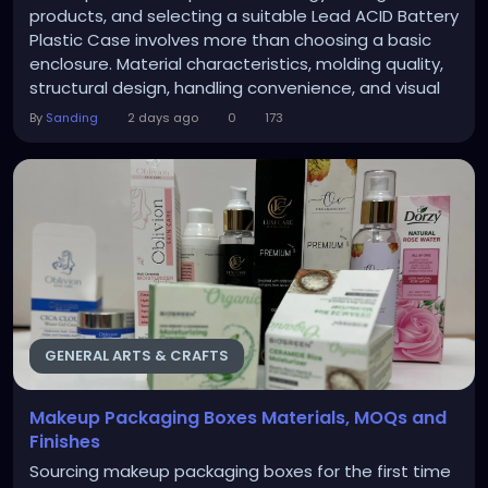
products, and selecting a suitable Lead ACID Battery
Plastic Case involves more than choosing a basic
enclosure. Material characteristics, molding quality,
structural design, handling convenience, and visual
consistency all influence how effectively a case
By
Sanding
2 days ago
0
173
supports the battery assembly and its surrounding
application environment. For manufacturers,
understanding these factors can make product...
GENERAL ARTS & CRAFTS
Makeup Packaging Boxes Materials, MOQs and
Finishes
Sourcing makeup packaging boxes for the first time