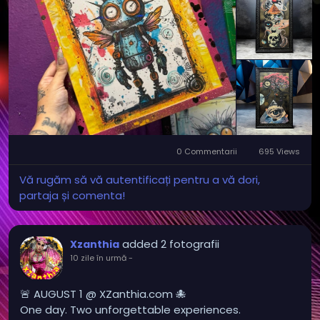
0 Commentarii
695 Views
Vă rugăm să vă autentificați pentru a vă dori,
partaja și comenta!
added 2 fotografii
Xzanthia
10 zile în urmă
-
🚨 AUGUST 1 @ XZanthia.com 🐙
One day. Two unforgettable experiences.