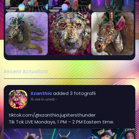
Recent Actualizat
added 3 fotografii
Xzanthia
15 ore în urmă
-
tiktok.com/@xzanthia.jupitersthunder
Tik Tok LIVE Mondays, 1 PM – 2 PM Eastern time.