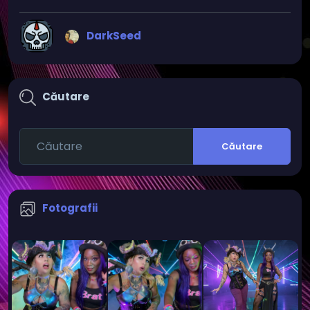
DarkSeed
Căutare
Căutare
Fotografii