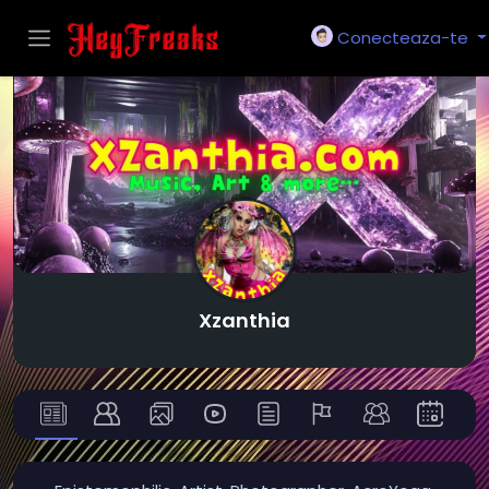
Conecteaza-te
Xzanthia