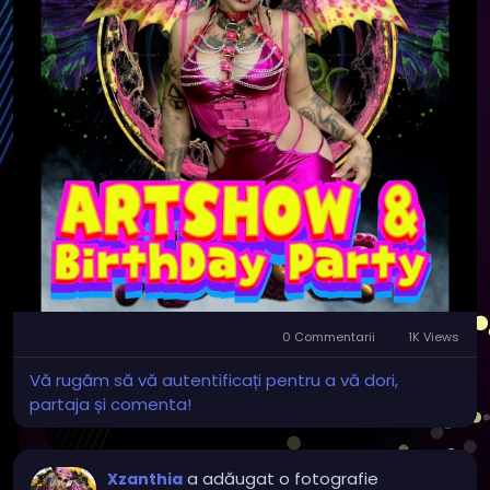
After the art show, stay for our Independent Film
Showcase, featuring one of the feature films I
appeared in, along with a selection of local feature
films and short films by talented independent
filmmakers.
Whether you’re an art lover, film enthusiast, or just
looking for something unique to do, we’d love to
have you join us!
🖼️ Original artwork
🎥 Independent feature & short films
0 Commentarii
1K Views
🎭 Meet local artists and filmmakers
✨ A fun, creative community event
Vă rugăm să vă autentificați pentru a vă dori,
partaja și comenta!
Bring your friends and support the local arts scene—
we can’t wait to see you there!
a adăugat o fotografie
Xzanthia