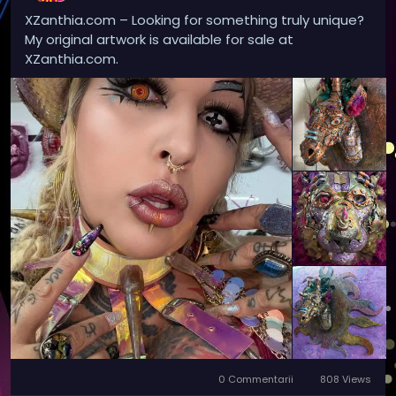
XZanthia.com – Looking for something truly unique?
My original artwork is available for sale at
XZanthia.com.
0 Commentarii
808 Views