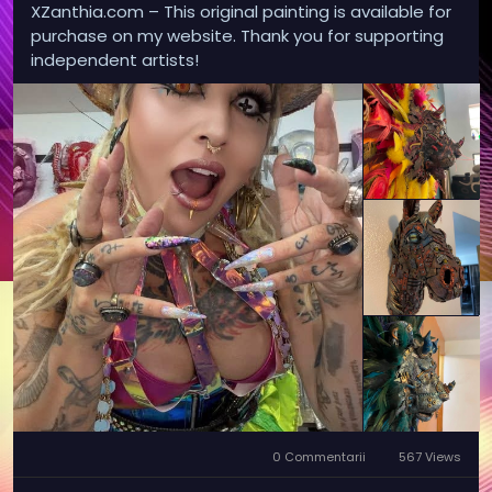
XZanthia.com – This original painting is available for
purchase on my website. Thank you for supporting
independent artists!
0 Commentarii
567 Views