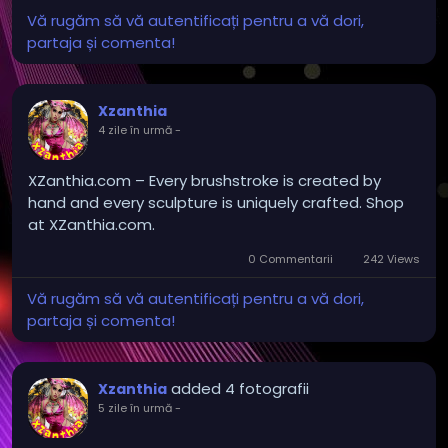
Vă rugăm să vă autentificați pentru a vă dori,
partaja și comenta!
Xzanthia
4 zile în urmă
-
XZanthia.com – Every brushstroke is created by
hand and every sculpture is uniquely crafted. Shop
at XZanthia.com.
0 Commentarii
242 Views
Vă rugăm să vă autentificați pentru a vă dori,
partaja și comenta!
added 4 fotografii
Xzanthia
5 zile în urmă
-