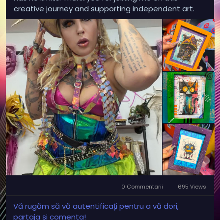
creative journey and supporting independent art.
0 Commentarii
695 Views
Vă rugăm să vă autentificați pentru a vă dori,
partaja și comenta!