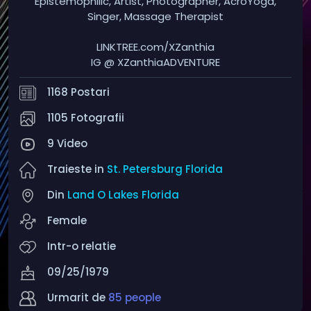
Epistemophilic, Artist, Photographer, AcroYoga,
Singer, Massage Therapist
LINKTREE.com/XZanthia
IG @ XZanthiaADVENTURE
1168 Postari
1105 Fotografii
9 Video
Traieste in
St. Petersburg Florida
Din
Land O Lakes Florida
Female
Intr-o relatie
09/25/1979
Urmarit de
85 people