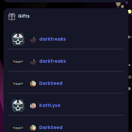
Gifts
darkfreaks
darkfreaks
DarkSeed
KattLyse
DarkSeed