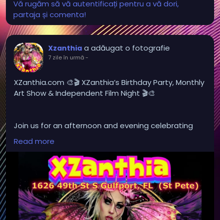
Vă rugăm să vă autentificați pentru a vă dori,
partaja și comenta!
a adăugat o fotografie
Xzanthia
7 zile în urmă
-
XZanthia.com 🎨🎬 XZanthia’s Birthday Party, Monthly
Art Show & Independent Film Night 🎬🎨
Join us for an afternoon and evening celebrating
local art and independent film in St. Petersburg!
Read more
Browse an ever-changing collection of original
artwork, meet local artists, and enjoy a creative
atmosphere filled with imagination and inspiration.