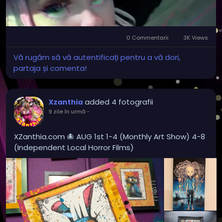
0 Commentarii
3K Views
Mute
Settings
Vă rugăm să vă autentificați pentru a vă dori,
partaja și comenta!
added 4 fotografii
Xzanthia
9 zile în urmă
-
XZanthia.com 🐙 AUG 1st 1-4 (Monthly Art Show) 4-8
(Independent Local Horror Films)