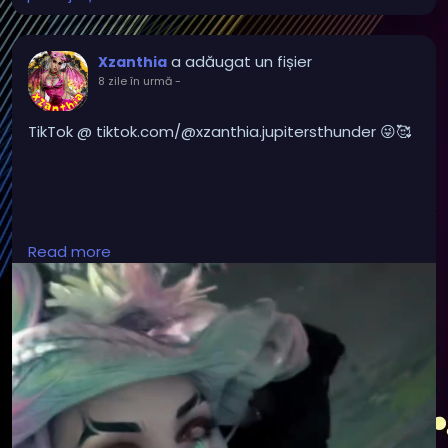
a adăugat un fișier
Xzanthia
8 zile în urmă
-
TikTok @ tiktok.com/@xzanthia.jupitersthunder 😜🥰
#DarkMusic
,
#HorrorMusic
,
#GothMusic
,
Read more
#IndustrialMusic
,
#Darkwave
,
#ElectroGoth
,
#HorrorPop
,