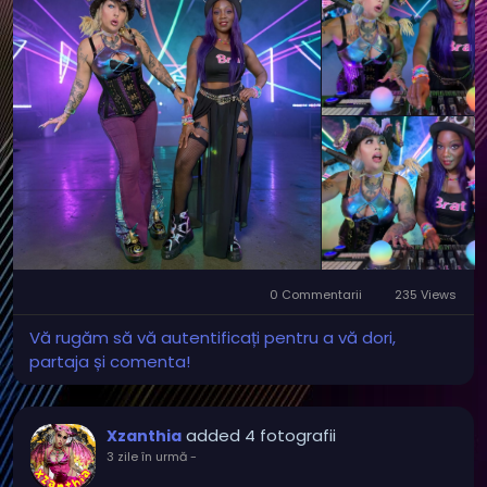
0 Commentarii
235 Views
Vă rugăm să vă autentificați pentru a vă dori,
partaja și comenta!
added 4 fotografii
Xzanthia
3 zile în urmă
-