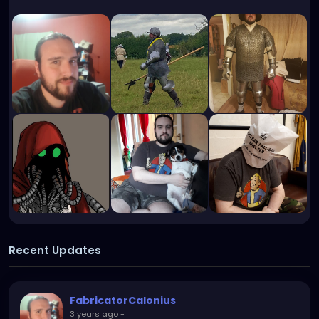
Recent Updates
FabricatorCalonius
3 years ago
-