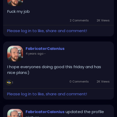
Fuck my job
2 Comments
2K Views
Please log in to like, share and comment!
FabricatorCalonius
4 years ago
-
I hope everyones doing good this friday and has
nice plans:)
0 Comments
2K Views
1
Please log in to like, share and comment!
updated the profile
FabricatorCalonius