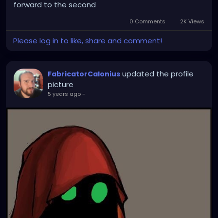
forward to the second
0 Comments
2K Views
Please log in to like, share and comment!
updated the profile
FabricatorCalonius
picture
5 years ago
-