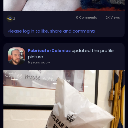
0 Comments
2K Views
2
Please log in to like, share and comment!
updated the profile
FabricatorCalonius
picture
5 years ago
-