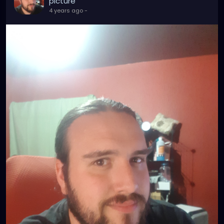
picture
4 years ago
-