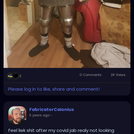
0 Comments
2K Views
3
Please log in to like, share and comment!
FabricatorCalonius
5 years ago
-
Feel liek shit after my covid jab realy not looking