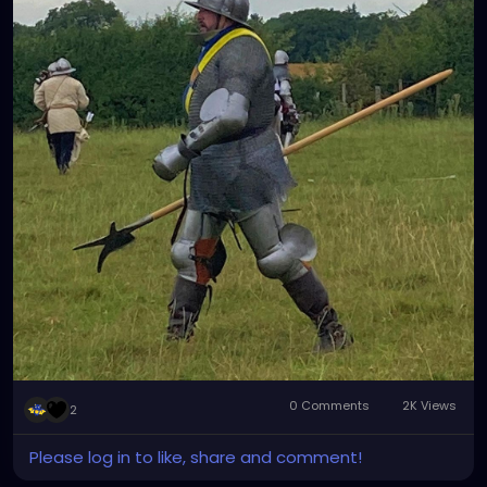
0 Comments
2K Views
2
Please log in to like, share and comment!