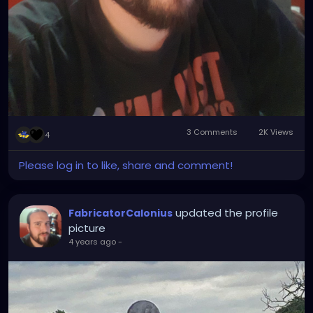
3 Comments
2K Views
4
Please log in to like, share and comment!
updated the profile
FabricatorCalonius
picture
4 years ago
-