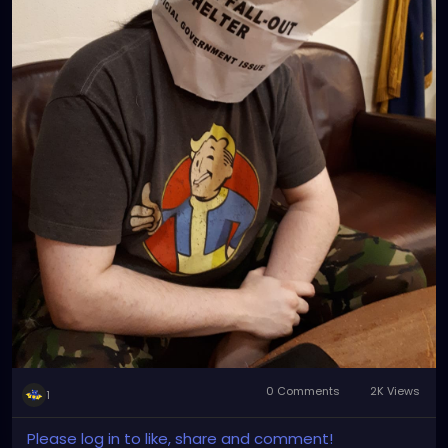
0 Comments
2K Views
1
Please log in to like, share and comment!