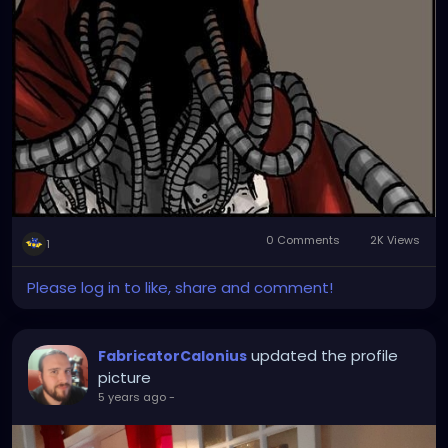
0 Comments
2K Views
1
Please log in to like, share and comment!
updated the profile
FabricatorCalonius
picture
5 years ago
-