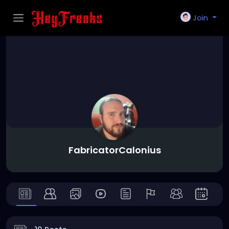
Join
FabricatorCalonius