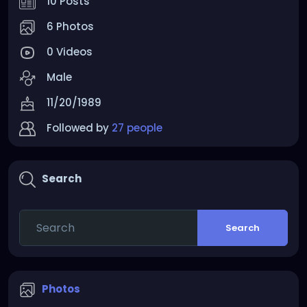
10 Posts
6 Photos
0 Videos
Male
11/20/1989
Followed by
27 people
Search
Search
Photos