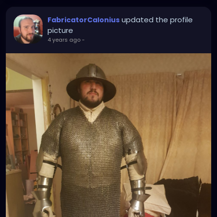
updated the profile
FabricatorCalonius
picture
4 years ago
-