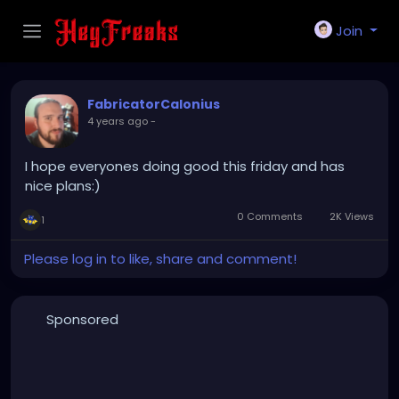
Join
FabricatorCalonius
4 years ago
-
I hope everyones doing good this friday and has
nice plans:)
0 Comments
2K Views
1
Please log in to like, share and comment!
Sponsored