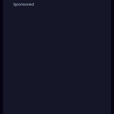
Sponsored