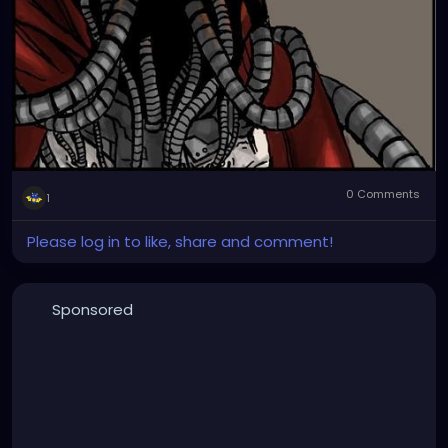
0 Comments
1
Please log in to like, share and comment!
Sponsored