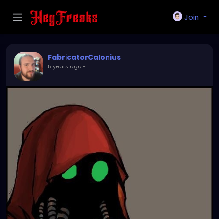
Join
FabricatorCalonius
5 years ago
-