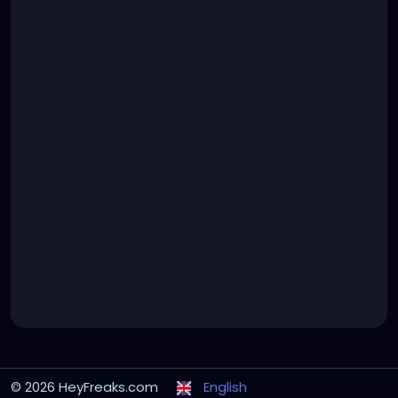
© 2026 HeyFreaks.com
English