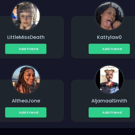
LittleMissDeath
Kattylaw0
Add Friend
Add Friend
AltheaJone
AljamaalSmith
Add Friend
Add Friend