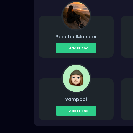
BeautifulMonster
Add Friend
vampboi
Add Friend