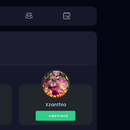
Xzanthia
Add Friend