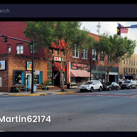
Martin62174