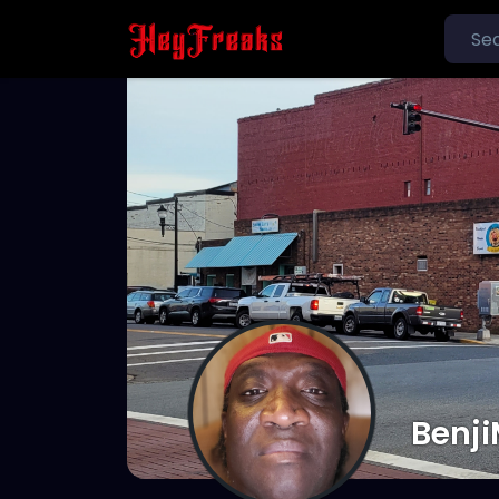
Benji