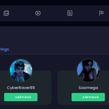
wings
CyberRaver89
Saomega
Add Friend
Add Friend