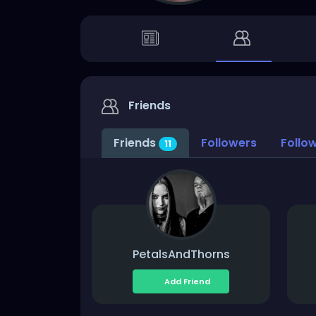
Friends
Friends
Followers
Follo
11
PetalsAndThorns
Add Friend