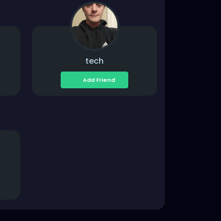
tech
Add Friend