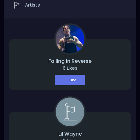
Artists
Falling In Reverse
6 Likes
Like
Lil Wayne