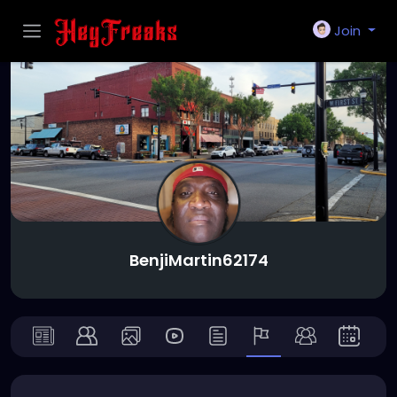
Join
BenjiMartin62174