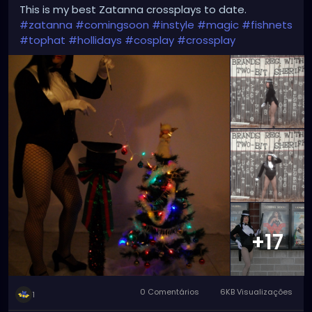
This is my best Zatanna crossplays to date.
#zatanna
#comingsoon
#instyle
#magic
#fishnets
#tophat
#hollidays
#cosplay
#crossplay
+17
0 Comentários
6KB Visualizações
1