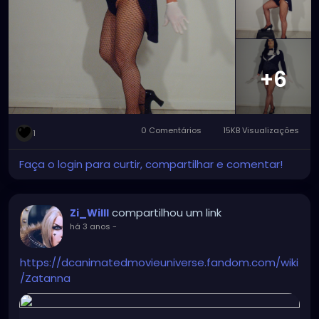
major improvement with the wig and tights that
make Zatanna really stand out and rock.
#zatanna
#zatannazatara
#zatannacosplay
#zatannacrossplay
#DC
#dccomics
#dcuniverse
#dccomicscosplay
#dccomicscrossplay
#instudio
+6
#instudiophotography
#tophat
#fishnets
#cosplay
#crossplay
0 Comentários
15KB Visualizações
1
Faça o login para curtir, compartilhar e comentar!
compartilhou um link
Zi_Willl
há 3 anos
-
https://dcanimatedmovieuniverse.fandom.com/wiki
/Zatanna