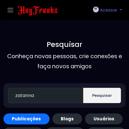
Acessar
Pesquisar
Conheça novas pessoas, crie conexões e
faça novos amigos
Pesquisar
Publicações
Blogs
Usuários