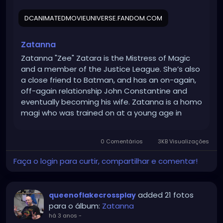
DCANIMATEDMOVIEUNIVERSE.FANDOM.COM
Zatanna
Zatanna "Zee" Zatara is the Mistress of Magic
and a member of the Justice League. She’s also
a close friend to Batman, and has an on-again,
off-again relationship John Constantine and
eventually becoming his wife. Zatanna is a homo
magi who was trained on at a young age in
magic by her father, a human mage. At some
point in her past, she has met and begun dating
0 Comentários
3KB Visualizações
John Constantine but for unknown reasons, but
their relationship was fractured resulting in them
Faça o login para curtir, compartilhar e comentar!
ending it, however Zatanna continued t
added 21 fotos
queenoflakecrossplay
para o álbum:
Zatanna
há 3 anos
-