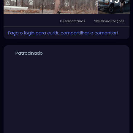
+5
0 Comentários
2KB Visualizações
Faça o login para curtir, compartilhar e comentar!
Patrocinado