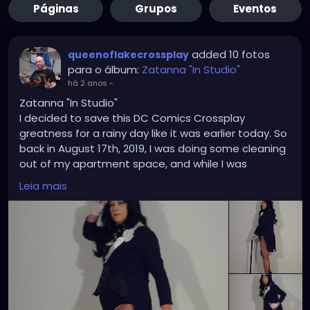
Páginas
Grupos
Eventos
added 10 fotos
queenoflakecrossplay
para o álbum:
Zatanna "In Studio"
há 2 anos
-
Zatanna "In Studio"
I decided to save this DC Comics Crossplay
greatness for a rainy day like it was earlier today. So
back in August 17th, 2019, I was doing some cleaning
out of my apartment space, and while I was
rummaging through some of my Zatanna costume
Leia mais
pose and templates in my office files I thought it
was high time I did an in-studio Zatanna crossplay
based on some of those drawings and bring some
of them to a life imitating art. Each time I took a
picture it was like I was on point each time showing
that my trusty Hewlett Packard Photosmart E327
has got what it takes where and when it counts the
most. In addition to the the corset upgrade was a