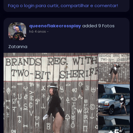
Faça o login para curtir, compartilhar e comentar!
added 9 Fotos
queenoflakecrossplay
há 4 anos
-
Zatanna