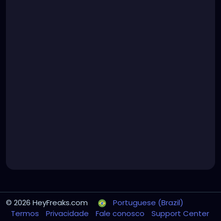
© 2026 HeyFreaks.com
Portuguese (Brazil)
Termos
Privacidade
Fale conosco
Support Center