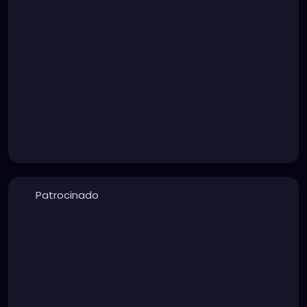
Patrocinado