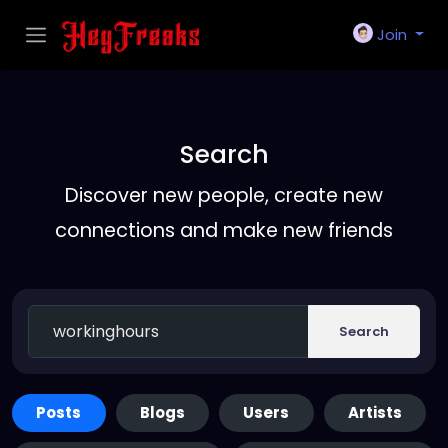
Join
Search
Discover new people, create new
connections and make new friends
Search
Posts
Blogs
Users
Artists