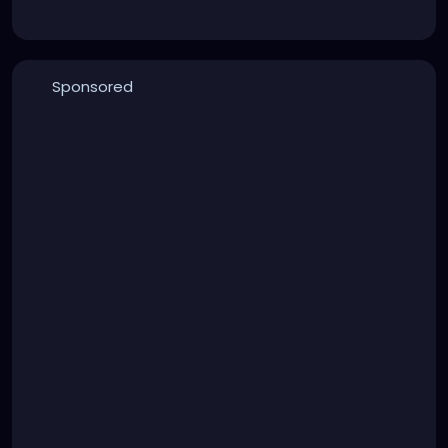
Sponsored