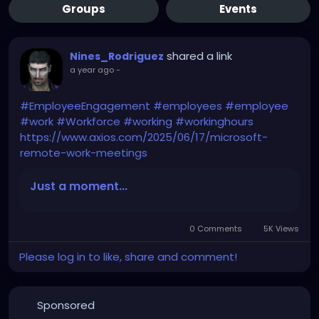
Groups
Events
shared a link
Nines_Rodriguez
a year ago
-
#EmployeeEngagement
#employees
#employee
#work
#Workforce
#working
#workinghours
https://www.axios.com/2025/06/17/microsoft-
remote-work-meetings
Just a moment...
0 Comments
5K Views
Please log in to like, share and comment!
Sponsored