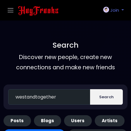
Join
Search
Discover new people, create new
connections and make new friends
Search
Posts
Blogs
Users
Artists