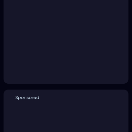
Sponsored