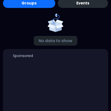
Groups
Events
No data to show
Sponsored