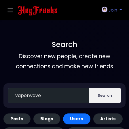
Join
Search
Discover new people, create new
connections and make new friends
Search
Posts
Blogs
Users
Artists