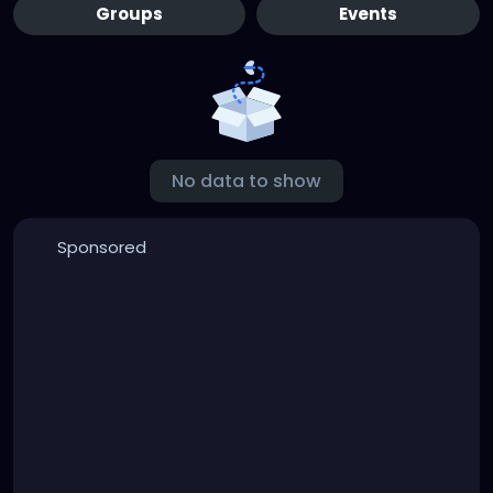
Groups
Events
No data to show
Sponsored