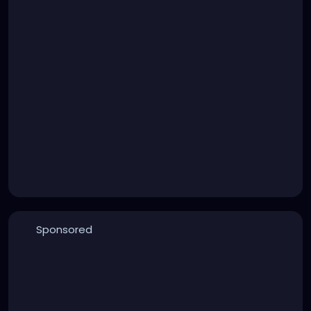
Sponsored