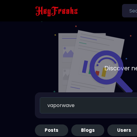
Discover n
Posts
Blogs
Users