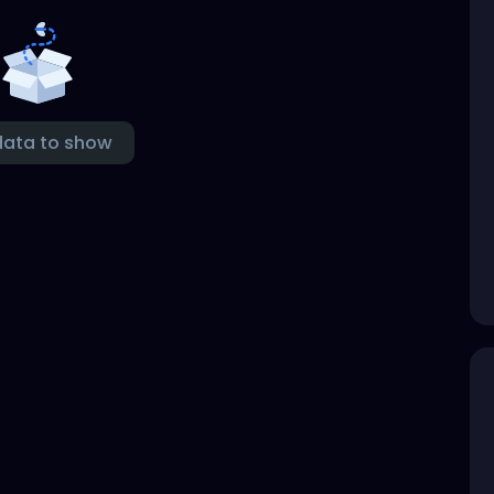
data to show