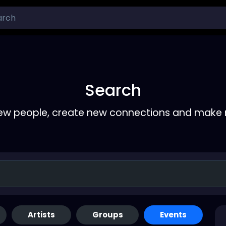
Search
ew people, create new connections and make 
Artists
Groups
Events