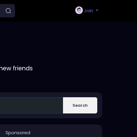
Join
new friends
Search
Sponsored