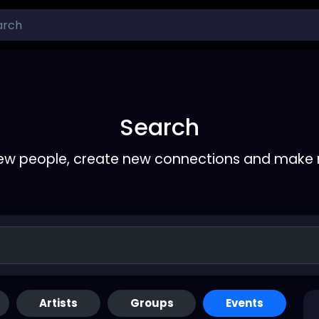
Search
ew people, create new connections and make 
Artists
Groups
Events