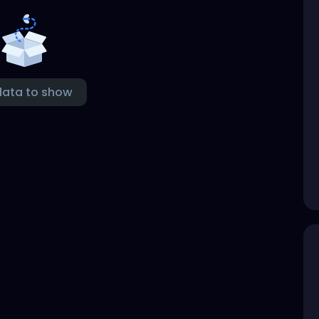
data to show