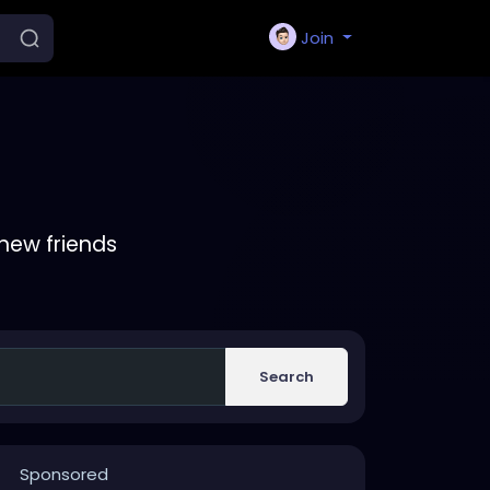
Join
new friends
Search
Sponsored