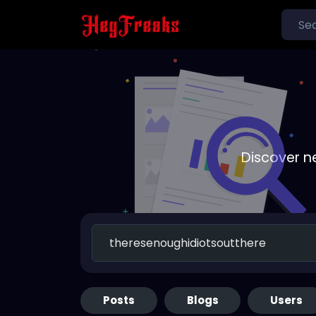
Discover n
Posts
Blogs
Users