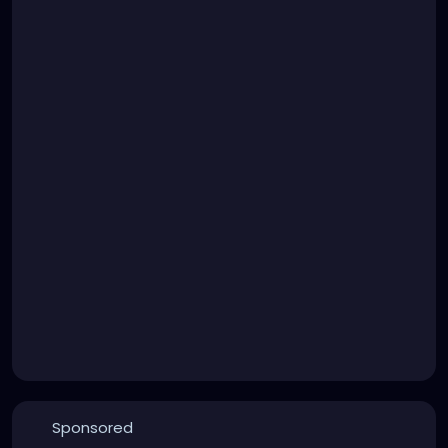
Sponsored