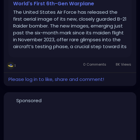
World's First 6th-Gen Warplane
The United States Air Force has released the
first aerial image of its new, closely guarded B-21
Raider bomber. The new images, emerging just
past the six-month mark since its maiden flight
in November 2023, offer rare glimpses into the
aircraft’s testing phase, a crucial step toward its
eventual deployment. The photos, unveiled by
the Air Force, depict […]
0 Comments
8K Views
1
Please log in to like, share and comment!
Sponsored