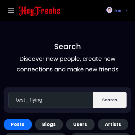
Join
Search
Discover new people, create new
connections and make new friends
Search
Posts
Blogs
Users
Artists