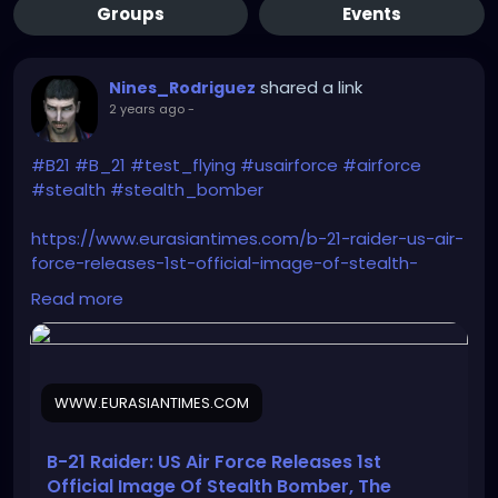
Groups
Events
shared a link
Nines_Rodriguez
2 years ago
-
#B21
#B_21
#test_flying
#usairforce
#airforce
#stealth
#stealth_bomber
https://www.eurasiantimes.com/b-21-raider-us-air-
force-releases-1st-official-image-of-stealth-
bomber-worlds-first-6th-gen-warplane/
Read more
WWW.EURASIANTIMES.COM
B-21 Raider: US Air Force Releases 1st
Official Image Of Stealth Bomber, The