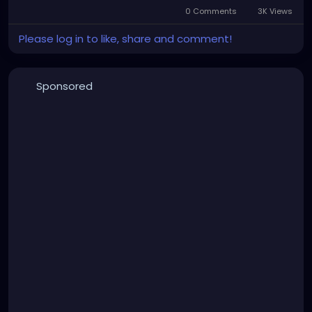
0 Comments
3K Views
Please log in to like, share and comment!
Sponsored