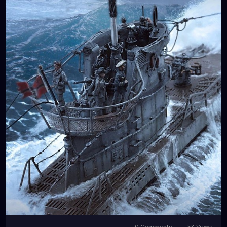
0 Comments
5K Views