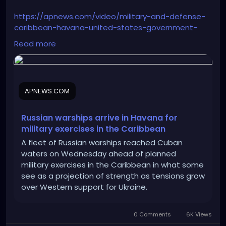
https://apnews.com/video/military-and-defense-
caribbean-havana-united-states-government-
joe-biden-28ba552b9d1f422483c9d16c33570149
Read more
APNEWS.COM
Russian warships arrive in Havana for
military exercises in the Caribbean
A fleet of Russian warships reached Cuban
waters on Wednesday ahead of planned
military exercises in the Caribbean in what some
see as a projection of strength as tensions grow
over Western support for Ukraine.
0 Comments
6K Views