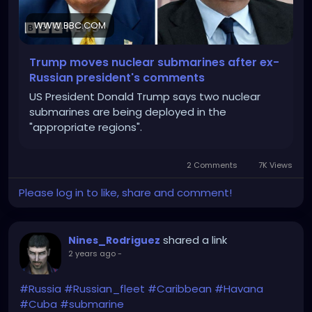
WWW.BBC.COM
Trump moves nuclear submarines after ex-
Russian president's comments
US President Donald Trump says two nuclear
submarines are being deployed in the
"appropriate regions".
2 Comments
7K Views
Please log in to like, share and comment!
shared a link
Nines_Rodriguez
2 years ago
-
#Russia
#Russian_fleet
#Caribbean
#Havana
#Cuba
#submarine