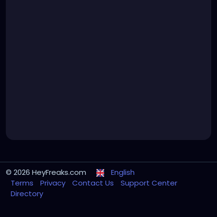
© 2026 HeyFreaks.com
English
Terms
Privacy
Contact Us
Support Center
Directory