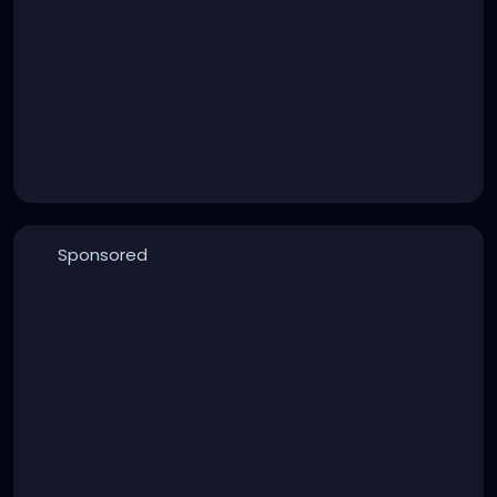
Sponsored