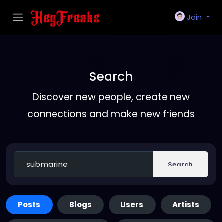
Join
Search
Discover new people, create new
connections and make new friends
Search
Posts
Blogs
Users
Artists