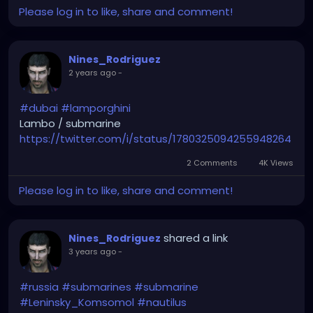
Please log in to like, share and comment!
Nines_Rodriguez
2 years ago
-
#dubai
#lamporghini
Lambo / submarine
https://twitter.com/i/status/1780325094255948264
2 Comments
4K Views
Please log in to like, share and comment!
shared a link
Nines_Rodriguez
3 years ago
-
#russia
#submarines
#submarine
#Leninsky_Komsomol
#nautilus