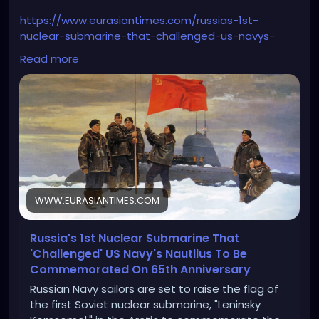
https://www.eurasiantimes.com/russias-1st-
nuclear-submarine-that-challenged-us-navys-
nautilus/
Read more
WWW.EURASIANTIMES.COM
Russia's 1st Nuclear Submarine That
'Challenged' US Navy's Nautilus To Be
Commemorated On 65th Anniversary
Russian Navy sailors are set to raise the flag of
the first Soviet nuclear submarine, "Leninsky