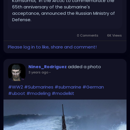
Komsomol," in the Arctic to commemorate the
65th anniversary of the submarine's
acceptance, announced the Russian Ministry of
Defense.
0 Comments
6K Views
Please log in to like, share and comment!
added a photo
Nines_Rodriguez
3 years ago
-
#WW2
#Submarines
#submarine
#German
#uboot
#modeling
#modelkit