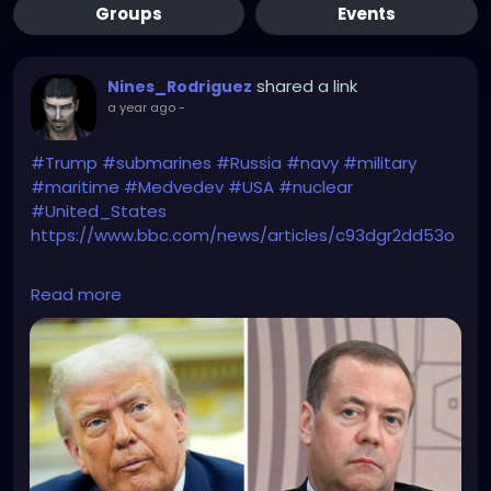
Groups
Events
shared a link
Nines_Rodriguez
a year ago
-
#Trump
#submarines
#Russia
#navy
#military
#maritime
#Medvedev
#USA
#nuclear
#United_States
https://www.bbc.com/news/articles/c93dgr2dd53o
The Hunt for Red October has just begun!
Read more