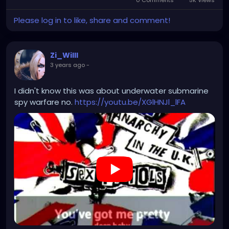
Please log in to like, share and comment!
Zi_Willl
3 years ago
-
I didn't know this was about underwater submarine
spy warfare no.
https://youtu.be/XGlHNJl_lFA