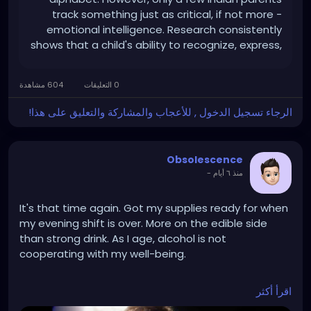
track something just as critical, if not more -
emotional intelligence. Research consistently
shows that a child's ability to recognize, express,
and manage emotions predicts long-term
success more reliably than IQ alone.If you are
604 مشاهدة
0 التعليقات
wondering how to teach emotional intelligence
to preschoolers, here is what actually works, and
الرجاء تسجيل الدخول , للأعجاب والمشاركة والتعليق على هذا!
how choosing the right preschool
Obsolescence
-
منذ ٦ أيام
It's that time again. Got my supplies ready for when
my evening shift is over. More on the edible side
than strong drink. As I age, alcohol is not
cooperating with my well-being.
اقرأ أكثر
https://www.youtube.com/watch?v=dsgBpsNPQ50