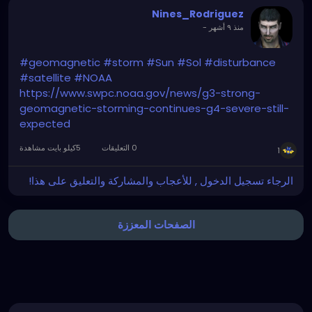
Nines_Rodriguez
How can I still represent the hope and confidence of
-
منذ ٩ أشهر
a world that is dying, when I am a correspondent of
its murder?
#geomagnetic
#storm
#Sun
#Sol
#disturbance
#satellite
#NOAA
https://www.swpc.noaa.gov/news/g3-strong-
geomagnetic-storming-continues-g4-severe-still-
expected
5كيلو بايت مشاهدة
0 التعليقات
1
الرجاء تسجيل الدخول , للأعجاب والمشاركة والتعليق على هذا!
الصفحات المعززة