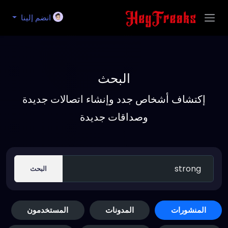
انضم إلينا
البحث
إكتشاف أشخاص جدد وإنشاء اتصالات جديدة
وصداقات جديدة
البحث
المستخدمون
المدونات
المنشورات