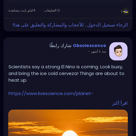
4كيلو بايت مشاهدة
0 التعليقات
1
الرجاء تسجيل الدخول , للأعجاب والمشاركة والتعليق على هذا!
شارك رابطًا
Obsolescence
-
منذ ٤ أشهر
Scientists say a strong El Nino is coming. Look busy,
and bring the ice cold cerveza! Things are about to
heat up.
https://www.livescience.com/planet-
earth/weather/super-el-nino-could-push-global-
اقرأ أكثر
temperatures-to-unprecedented-highs-
forecasters-say