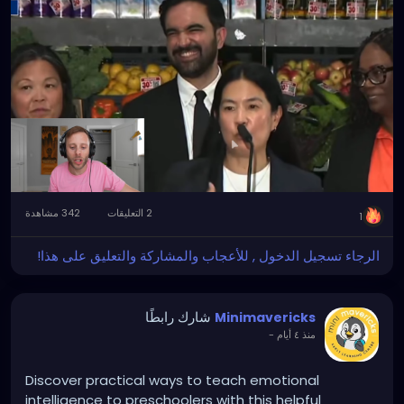
342 مشاهدة
2 التعليقات
1
الرجاء تسجيل الدخول , للأعجاب والمشاركة والتعليق على هذا!
شارك رابطًا
Minimavericks
-
منذ ٤ أيام
Discover practical ways to teach emotional
intelligence to preschoolers with this helpful