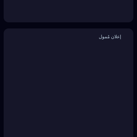
إعلان مُمول