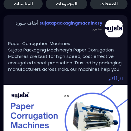
المناسبات
المجموعات
الصفحات
أضاف صورة
sujatapackagingmachinery
-
منذ يوم
Paper Corrugation Machines
Sujata Packaging Machinery’s Paper Corrugation
Machines are built for high speed, cost effective
corrugated sheet production. Trusted by packaging
manufacturers across India, our machines help you
reduce waste, save labor and deliver stronger boxes
اقرأ أكثر
faster. Whether you are scaling a small unit or
upgrading an existing setup, Sujata ensures long
term performance and support. Start building
smarter packaging with Sujata today.
https://sujatapackagingmachinery.com/paper-
corrugation-machines/