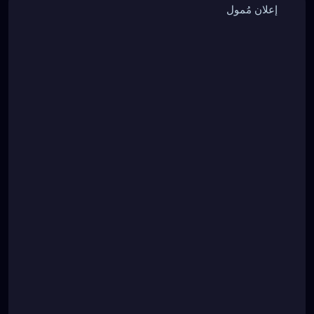
إعلان مُمول