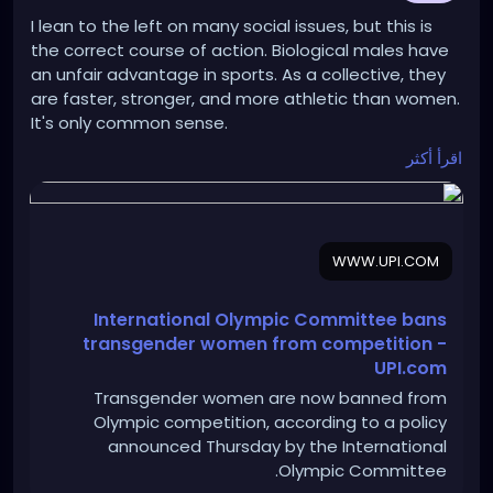
I lean to the left on many social issues, but this is
the correct course of action. Biological males have
an unfair advantage in sports. As a collective, they
are faster, stronger, and more athletic than women.
It's only common sense.
اقرأ أكثر
https://www.upi.com/Sports_News/2026/03/26/Inte
rnational-Olympic-Committee-bans-
transgender/2441774531064/
WWW.UPI.COM
International Olympic Committee bans
transgender women from competition -
UPI.com
Transgender women are now banned from
Olympic competition, according to a policy
announced Thursday by the International
Olympic Committee.