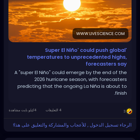
WWW.LIVESCIENCE.COM
'Super El Niño' could push global
temperatures to unprecedented highs,
forecasters say
A "super El Niño" could emerge by the end of the
2026 hurricane season, with forecasters
predicting that the ongoing La Niña is about to
finish.
4كيلو بايت مشاهدة
4 التعليقات
3
الرجاء تسجيل الدخول , للأعجاب والمشاركة والتعليق على هذا!