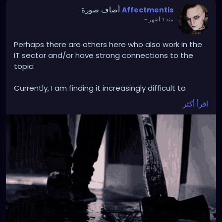
أضاف صورة
Affectmentis
-
منذ ٦ أشهر
Perhaps there are others here who also work in the
IT sector and/or have strong connections to the
topic:
Currently, I am finding it increasingly difficult to
continue working in my field, but in general and not
اقرأ أكثر
explicitly related to my workplace.
Professionally, I deal with the topic of AI on a daily
basis, but also to such an extent that issues such as
professional recognition and even promotions
depend on excessive use.
AI undoubtedly has its (sometimes really good)
uses. Nevertheless, the ethics of its application on
the current global scale seem extremely difficult to
me.
So difficult that I don't know if I want to remain in
this profession with a clear conscience, because I