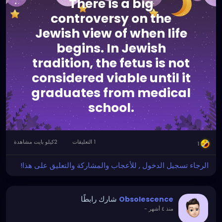
There is a big
controversy on the
Jewish view of when life
begins. In Jewish
tradition, the fetus is not
considered viable until it
graduates from medical
school.
2كيلو بايت مشاهدة
1 التعليقات
1
الرجاء تسجيل الدخول , للأعجاب والمشاركة والتعليق على هذا!
شارك رابطًا
Obsolescence
-
منذ ٤ أشهر