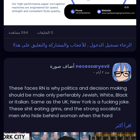
#papercorrugationmachinemanufacturer
594 مشاهدة
0 التعليقات
الرجاء تسجيل الدخول , للأعجاب والمشاركة والتعليق على هذا!
أضاف صورة
necessaryevil
-
منذ ٢ أيام
These faces RN is why politics and decision making
should be male only perferably Jewish, White, Black
or Italian. Same as the UK; New York is a fucking joke.
These shit eating grins, and the strong socalists
men who hide behind woman when the hard
questions come a knocking - is why rents go high,
اقرأ أكثر
businesses die, and crimes go up!