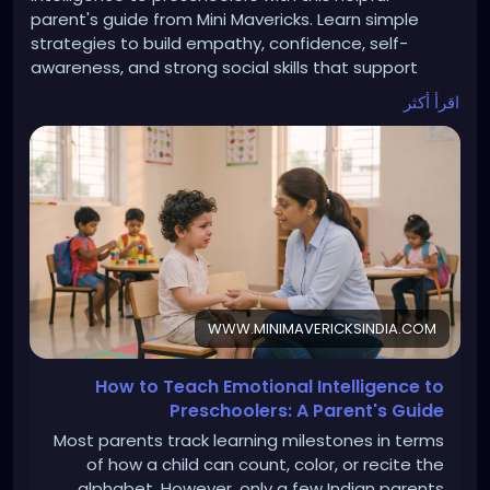
parent's guide from Mini Mavericks. Learn simple
strategies to build empathy, confidence, self-
awareness, and strong social skills that support
lifelong success. Read more:
اقرأ أكثر
https://www.minimavericksindia.com/post/how-to-
teach-emotional-intelligence-to-preschoolers-a-
parent-s-guide
WWW.MINIMAVERICKSINDIA.COM
How to Teach Emotional Intelligence to
Preschoolers: A Parent's Guide
Most parents track learning milestones in terms
of how a child can count, color, or recite the
alphabet. However, only a few Indian parents