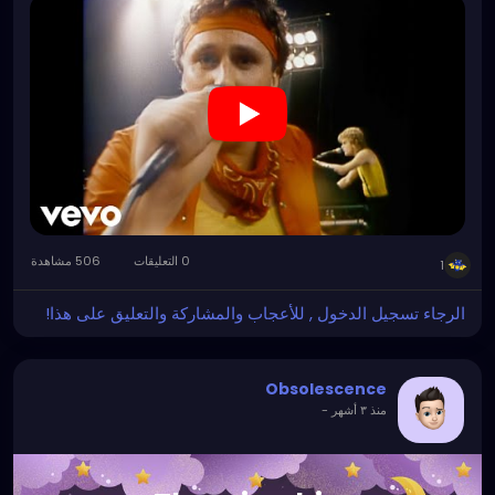
506 مشاهدة
0 التعليقات
1
الرجاء تسجيل الدخول , للأعجاب والمشاركة والتعليق على هذا!
Obsolescence
-
منذ ٣ أشهر