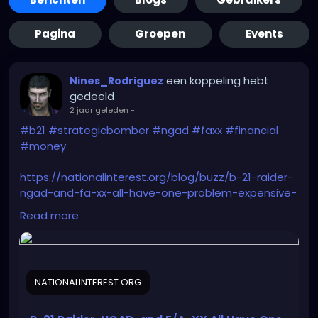
Pagina
Groepen
Events
een koppeling hebt
Nines_Rodriguez
gedeeld
2 jaar geleden
-
#b21
#strategicbomber
#ngad
#faxx
#financial
#money
https://nationalinterest.org/blog/buzz/b-21-raider-
ngad-and-fa-xx-all-have-one-problem-expensive-
209262
Read more
NATIONALINTEREST.ORG