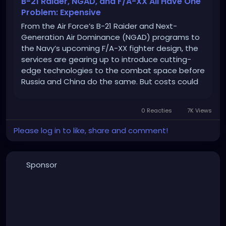
B-21 Raider, NGAD, and F/A-XX All Have One
Problem: Expensive
From the Air Force’s B-21 Raider and Next-
Generation Air Dominance (NGAD) programs to
the Navy’s upcoming F/A-XX fighter design, the
services are gearing up to introduce cutting-
edge technologies to the combat space before
Russia and China do the same. But costs could
be a problem.
0 Reacties
7K Views
Please log in to like, share and comment!
Sponsor