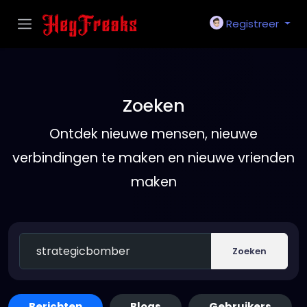
Registreer
Zoeken
Ontdek nieuwe mensen, nieuwe
verbindingen te maken en nieuwe vrienden
maken
Zoeken
Berichten
Blogs
Gebruikers