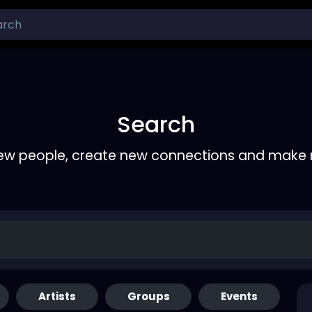
Search
ew people, create new connections and make 
Artists
Groups
Events