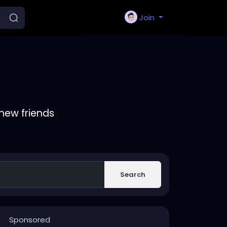
Join
new friends
Search
Sponsored