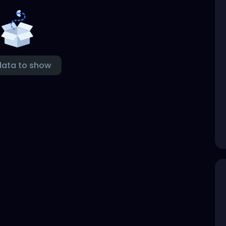
data to show