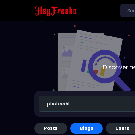
Discover n
Posts
Blogs
Users