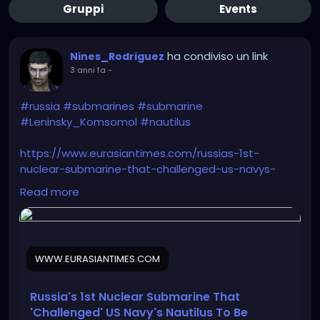
Gruppi
Events
ha condiviso un link
Nines_Rodriguez
3 anni fa
-
#russia
#submarines
#submarine
#Leninsky_Komsomol
#nautilus
https://www.eurasiantimes.com/russias-1st-
nuclear-submarine-that-challenged-us-navys-
nautilus/
Read more
WWW.EURASIANTIMES.COM
Russia's 1st Nuclear Submarine That
'Challenged' US Navy's Nautilus To Be