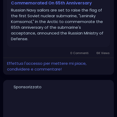
Commemorated On 65th Anniversary
Russian Navy sailors are set to raise the flag of
the first Soviet nuclear submarine, "Leninsky
Komsomol," in the Arctic to commemorate the
65th anniversary of the submarine's
acceptance, announced the Russian Ministry of
Defense.
0 Commenti
6K Views
Effettua l'accesso per mettere mi piace,
condividere e commentare!
Sponsorizzato