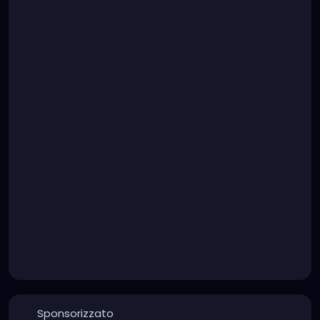
Sponsorizzato