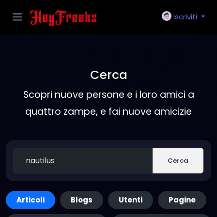
Iscriviti
Cerca
Scopri nuove persone e i loro amici a
quattro zampe, e fai nuove amicizie
Cerca
Articoli
Blogs
Utenti
Pagine