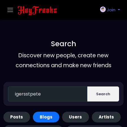
Join
Search
Discover new people, create new
connections and make new friends
Search
Posts
Blogs
Users
Artists