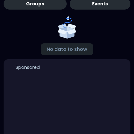
Groups
Events
No data to show
Sponsored