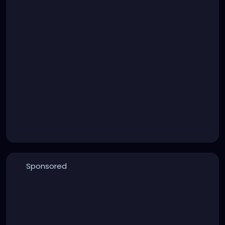
Sponsored