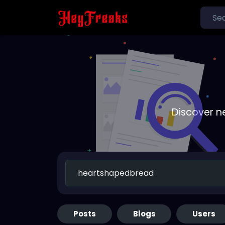
Discover n
Posts
Blogs
Users