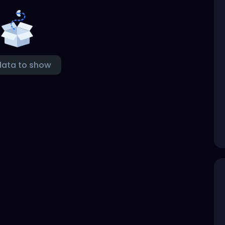
data to show