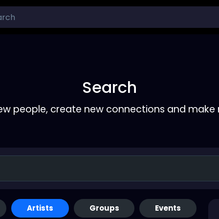
Search
ew people, create new connections and make 
Artists
Groups
Events