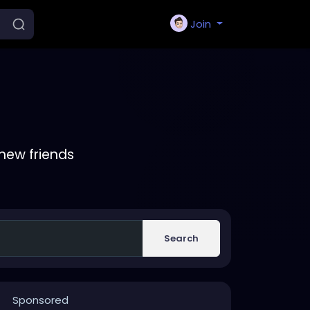
Join
new friends
Search
Sponsored