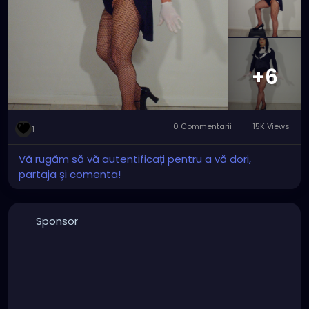
major improvement with the wig and tights that
make Zatanna really stand out and rock.
#zatanna
#zatannazatara
#zatannacosplay
#zatannacrossplay
#DC
#dccomics
#dcuniverse
#dccomicscosplay
#dccomicscrossplay
#instudio
+6
#instudiophotography
#tophat
#fishnets
#cosplay
#crossplay
0 Commentarii
15K Views
1
Vă rugăm să vă autentificați pentru a vă dori,
partaja și comenta!
Sponsor