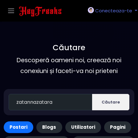
Conecteaza-te
Căutare
Descoperă oameni noi, creează noi
conexiuni și faceti-va noi prieteni
Căutare
Postari
Blogs
Utilizatori
Pagini