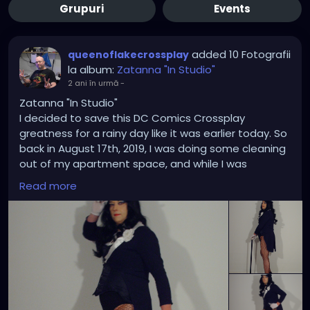
Grupuri
Events
added 10 Fotografii
queenoflakecrossplay
la album:
Zatanna "In Studio"
2 ani în urmă
-
Zatanna "In Studio"
I decided to save this DC Comics Crossplay
greatness for a rainy day like it was earlier today. So
back in August 17th, 2019, I was doing some cleaning
out of my apartment space, and while I was
rummaging through some of my Zatanna costume
Read more
pose and templates in my office files I thought it
was high time I did an in-studio Zatanna crossplay
based on some of those drawings and bring some
of them to a life imitating art. Each time I took a
picture it was like I was on point each time showing
that my trusty Hewlett Packard Photosmart E327
has got what it takes where and when it counts the
most. In addition to the the corset upgrade was a