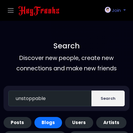
Join
Search
Discover new people, create new
connections and make new friends
Search
Posts
Blogs
Users
Artists