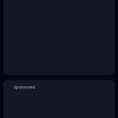
Sponsored