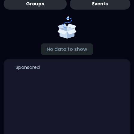
Groups
Events
No data to show
Sponsored