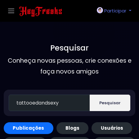
Participar
Pesquisar
Conheça novas pessoas, crie conexões e
faça novos amigos
Pesquisar
Publicações
Blogs
Usuários