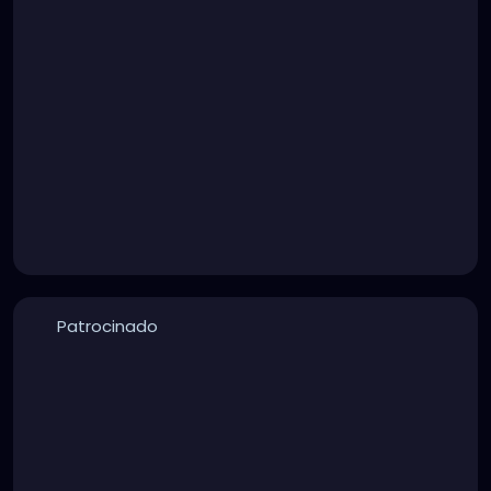
Patrocinado