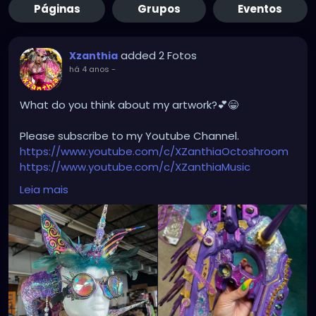
Páginas
Grupos
Eventos
added 2 Fotos
Xzanthia
há 4 anos
-
What do you think about my artwork?💕😁
Please subscribe to my Youtube Channel.
https://www.youtube.com/c/XZanthiaOctoshroom
https://www.youtube.com/c/XZanthiaMusic
And please follow me on my social media account.
Leia mais
https://linktr.ee/xzanthiaadventure
https://www.tiktok.com/@
xzanthia.octoshroom?
lang=en
https://www.facebook.com/XZanthiaOctoshroom
https://twitter.com/XZanthiaDOTcom
https://www.instagram.com/xzanthiaadventure/
Thank you sooooooooooooooo much!🌸💕😁💜☺️⭐️