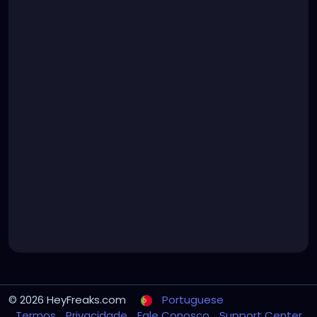
© 2026 HeyFreaks.com
Portuguese
Termos
Privacidade
Fale Conosco
Support Center