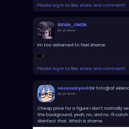
Please log in to like, share and comment!
BR1AN_OM3N
bir yıl önce
-
Im too ashamed to feel shame.
1
Please log in to like, share and comment!
bir fotoğraf eklend
necessaryevil
bir yıl önce
-
Cheap price for a figure I don't normally s
the background, yeah, no, and no. I'll cat
disinfect that. Which is shame.