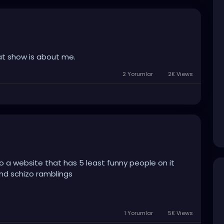
at show is about me.
2 Yorumlar
2K Views
 to a website that has 5 least funny people on it
nd schizo ramblings
1 Yorumlar
5K Views