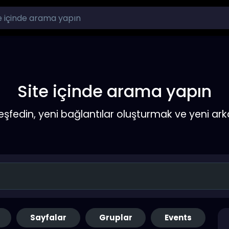
Site içinde arama yapın
keşfedin, yeni bağlantılar oluşturmak ve yeni a
Sayfalar
Gruplar
Events