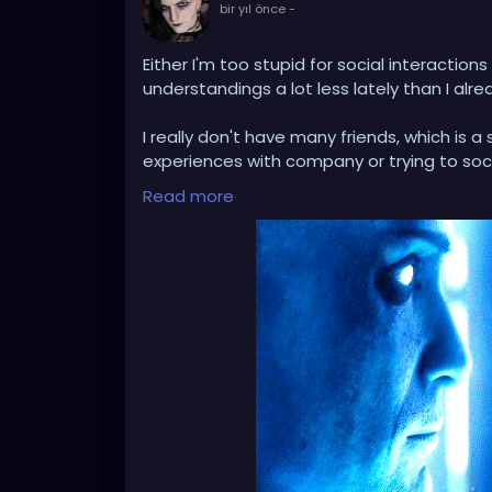
bir yıl önce
-
Either I'm too stupid for social interactions
understandings a lot less lately than I alre
I really don't have many friends, which is
experiences with company or trying to soci
I'm beginning to suspect that this is more
Read more
friends (greed for something more) when I l
It's just ridiculous how clear and open co
a strange, perverse kind of challenge to 