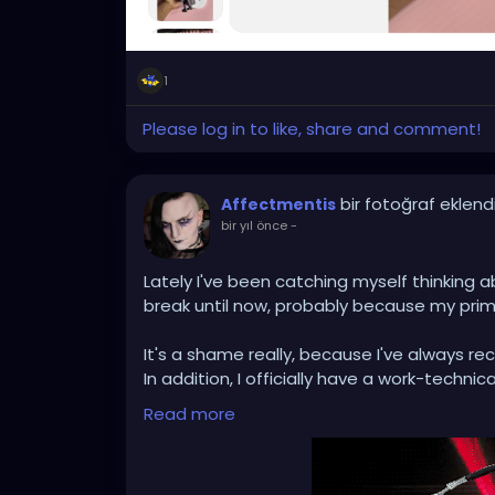
1
Please log in to like, share and comment!
bir fotoğraf eklend
Affectmentis
bir yıl önce
-
Lately I've been catching myself thinking a
break until now, probably because my prima
It's a shame really, because I've always 
In addition, I officially have a work-technic
intensify that and to operate as a basically
Read more
I think I'll get myself a new DJ controller
DJing again :)