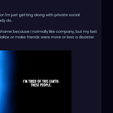
 or I'm just getting along with private social
ady do.
 a shame because I normally like company, but my last
alize or make friends were more or less a disaster.
 of a primal human feeling of envy, not having many
ook at the whole thing reflectively.
mmunication is thrown out the window and is seen as
some people.