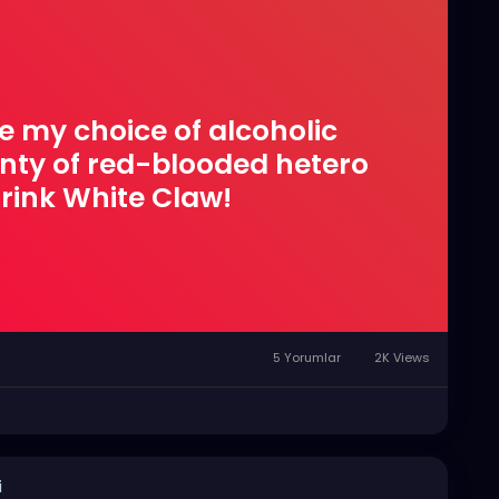
e my choice of alcoholic
enty of red-blooded hetero
rink White Claw!
5 Yorumlar
2K Views
i