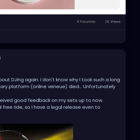
4 Yorumlar
2K Views
i
bout DJing again. I don't know why I took such a long
ry platform (online veneue) died... Unfortunately
received good feedback on my sets up to now.
al free ride, so I have a legal release even to
 second job ...
 (found a nice one which caught my eyes) and start