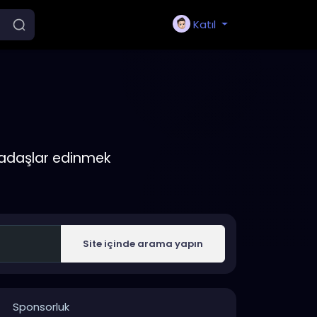
Katıl
rkadaşlar edinmek
Site içinde arama yapın
Sponsorluk