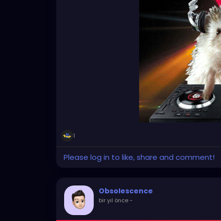
1
Please log in to like, share and comment!
Obsolescence
bir yıl önce
-