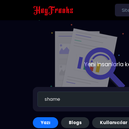
Yeni insanlarla 
Yazı
Blogs
Kullanıcılar