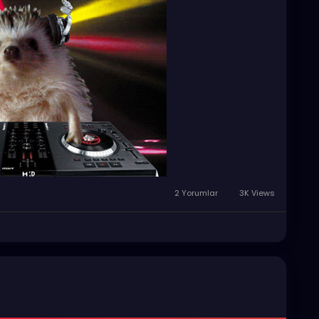
2 Yorumlar
3K Views