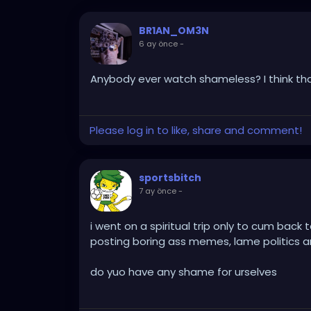
BR1AN_OM3N
6 ay önce
-
Anybody ever watch shameless? I think th
Please log in to like, share and comment!
sportsbitch
7 ay önce
-
i went on a spiritual trip only to cum back
posting boring ass memes, lame politics a
do yuo have any shame for urselves