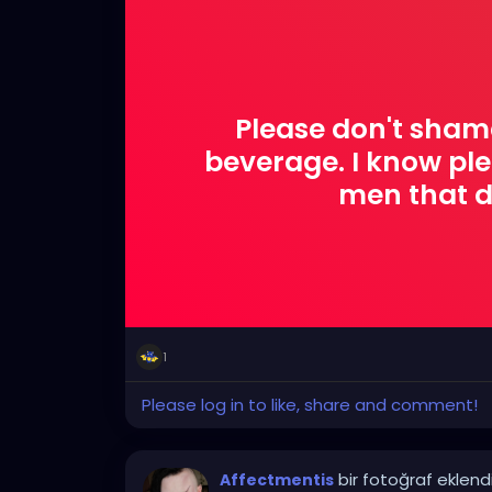
Please don't sham
beverage. I know pl
men that d
1
Please log in to like, share and comment!
bir fotoğraf eklend
Affectmentis