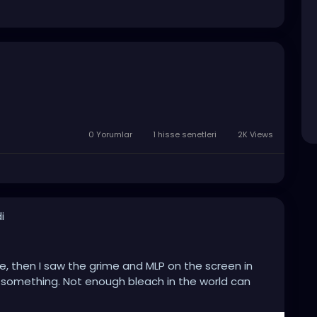
0 Yorumlar
1 hisse senetleri
2K Views
i
ee, then I saw the grime and MLP on the screen in
ch something. Not enough bleach in the world can