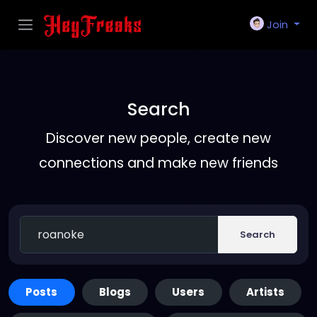
Join
Search
Discover new people, create new
connections and make new friends
Search
Posts
Blogs
Users
Artists