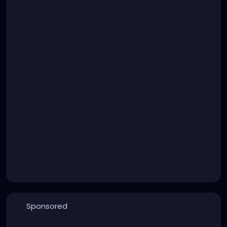
Sponsored