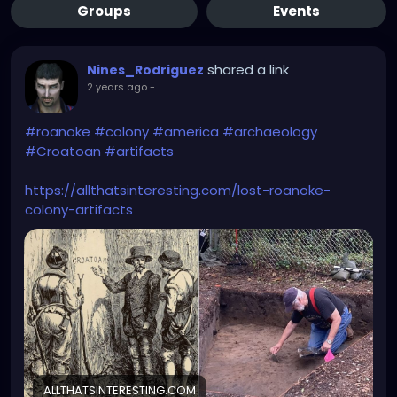
Groups
Events
shared a link
Nines_Rodriguez
2 years ago
-
#roanoke
#colony
#america
#archaeology
#Croatoan
#artifacts
https://allthatsinteresting.com/lost-roanoke-
colony-artifacts
ALLTHATSINTERESTING.COM