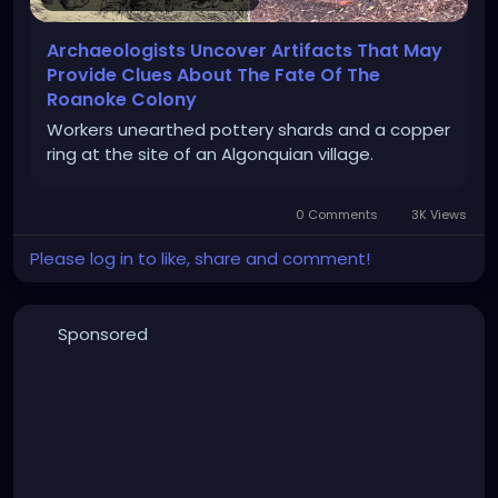
Archaeologists Uncover Artifacts That May
Provide Clues About The Fate Of The
Roanoke Colony
Workers unearthed pottery shards and a copper
ring at the site of an Algonquian village.
0 Comments
3K Views
Please log in to like, share and comment!
Sponsored