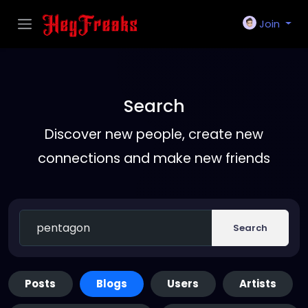
Join
Search
Discover new people, create new
connections and make new friends
Search
Posts
Blogs
Users
Artists