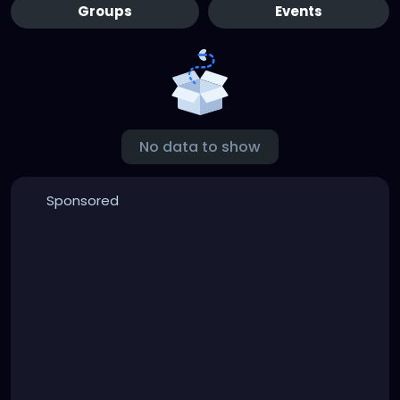
Groups
Events
No data to show
Sponsored