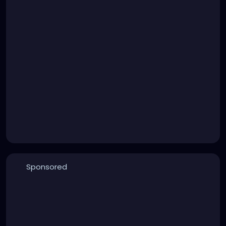
Sponsored