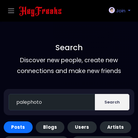
Join
Search
Discover new people, create new
connections and make new friends
Search
Posts
Blogs
Users
Artists