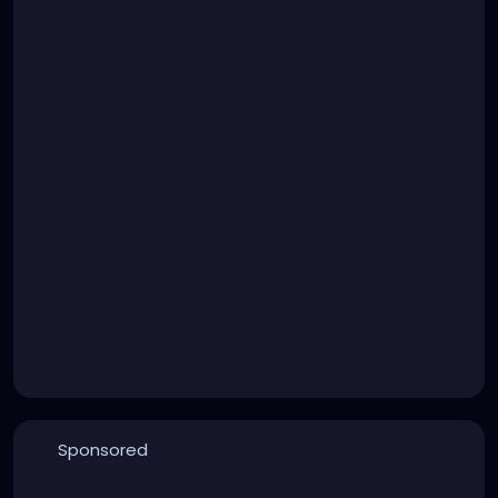
Sponsored