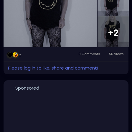
+2
0 Comments
5K Views
2
Please log in to like, share and comment!
Sponsored