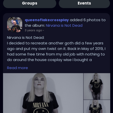
Groups
Events
added 6 photos to
queenoflakecrossplay
the album:
Nirvana is Not Dead
3 years ago
-
Nirvana is Not Dead:
I decided to recreate another goth did a few years
ago and put my own twist on it. Back in May of 2019, I
had some free time from my old job with nothing to
do around the house cosplay wise I bought a
Nirvana shirt online with a blond wig and the proper
Read more
makeup. The rest was done with a Hewlett-Packard
HP E327 at 400 ISO and using Windows Photo Editor
10 to give it all the right faded look in the picture.
Happy World Goth Day.
#nirvana
#goth
#gothic
#worldgothday
#worldgothday2023
#palephoto
#blonde
#tshirts
#fishnets