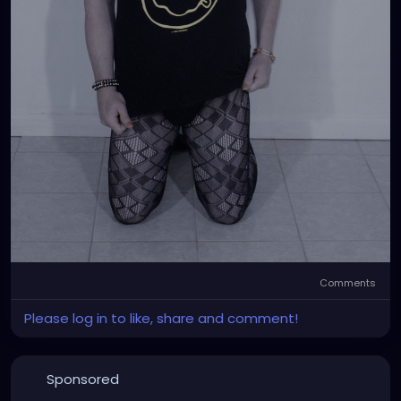
Comments
Please log in to like, share and comment!
Sponsored