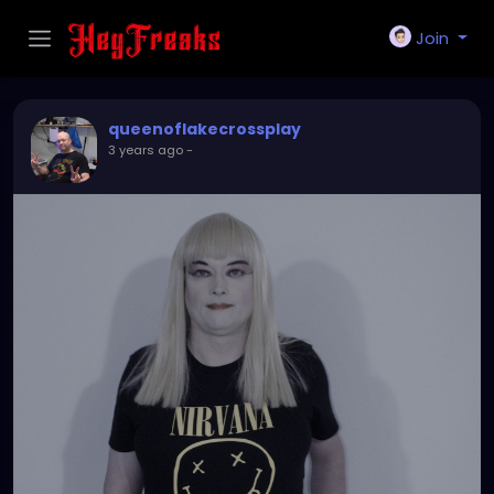
Join
queenoflakecrossplay
3 years ago
-