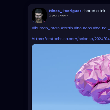
shared a link
Nines_Rodriguez
2 years ago
-
#human_brain
#brain
#neurons
#neural_
https://arstechnica.com/science/2024/04