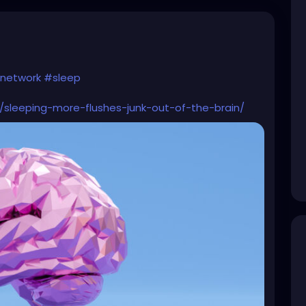
network
#sleep
/sleeping-more-flushes-junk-out-of-the-brain/