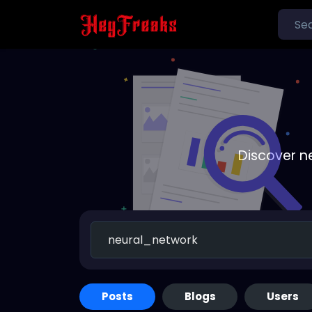
Discover n
Posts
Blogs
Users