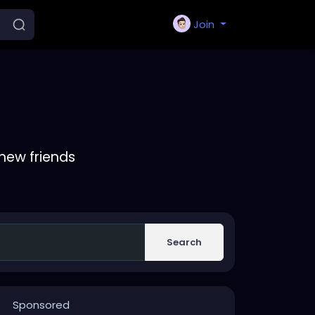
Join
new friends
Search
Sponsored