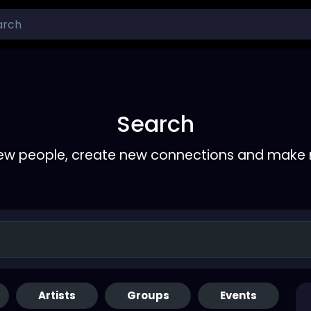
Search
ew people, create new connections and make 
Artists
Groups
Events