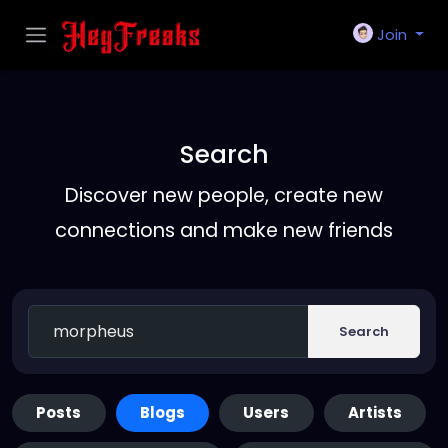
Join
Search
Discover new people, create new
connections and make new friends
Search
Posts
Blogs
Users
Artists