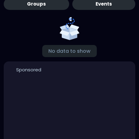
Groups
Events
No data to show
Sponsored