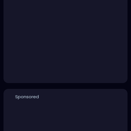
Sponsored