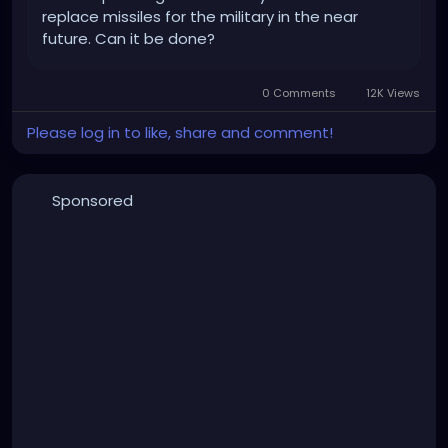
replace missiles for the military in the near
future. Can it be done?
0 Comments
12K Views
Please log in to like, share and comment!
Sponsored