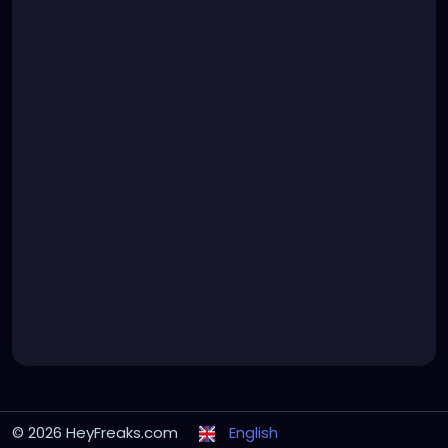
© 2026 HeyFreaks.com
English