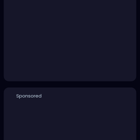
Sponsored