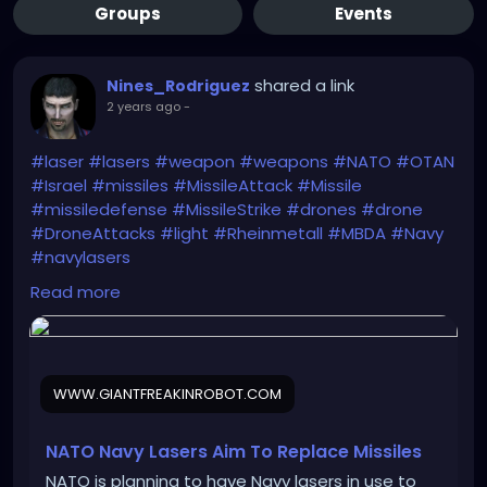
Groups
Events
shared a link
Nines_Rodriguez
2 years ago
-
#laser
#lasers
#weapon
#weapons
#NATO
#OTAN
#Israel
#missiles
#MissileAttack
#Missile
#missiledefense
#MissileStrike
#drones
#drone
#DroneAttacks
#light
#Rheinmetall
#MBDA
#Navy
#navylasers
https://www.giantfreakinrobot.com/sci/nato-navy-
Read more
lasers.html
WWW.GIANTFREAKINROBOT.COM
NATO Navy Lasers Aim To Replace Missiles
NATO is planning to have Navy lasers in use to