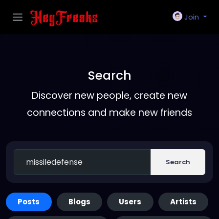
Join
Search
Discover new people, create new
connections and make new friends
Search
Posts
Blogs
Users
Artists