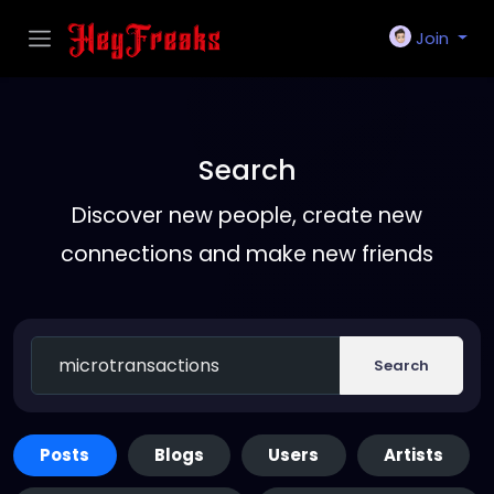
Join
Search
Discover new people, create new
connections and make new friends
Search
Posts
Blogs
Users
Artists