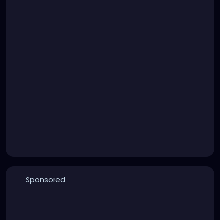
Sponsored