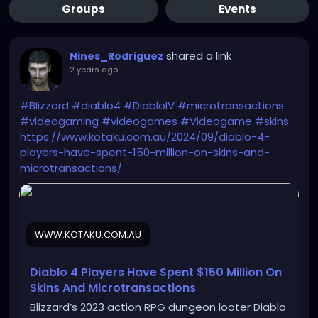
Groups
Events
shared a link
Nines_Rodriguez
2 years ago
-
#Blizzard
#diablo4
#DiabloIV
#microtransactions
#videogaming
#videogames
#Videogame
#skins
https://www.kotaku.com.au/2024/09/diablo-4-
players-have-spent-150-million-on-skins-and-
microtransactions/
WWW.KOTAKU.COM.AU
Diablo 4 Players Have Spent $150 Million On
Skins And Microtransactions
Blizzard’s 2023 action RPG dungeon looter Diablo