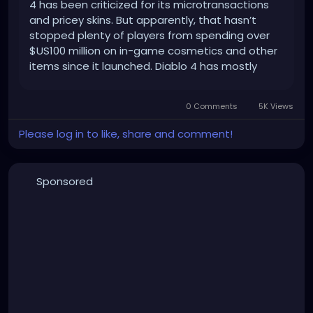
4 has been criticized for its microtransactions
and pricey skins. But apparently, that hasn’t
stopped plenty of players from spending over
$US100 million on in-game cosmetics and other
items since it launched. Diablo 4 has mostly
received positive reviews from fans and critics
since launching in June 2023. […]
0 Comments
5K Views
Please log in to like, share and comment!
Sponsored