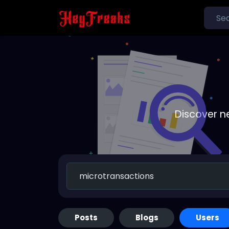
Discover n
Posts
Blogs
Users