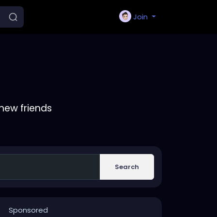
Join
new friends
Search
Sponsored