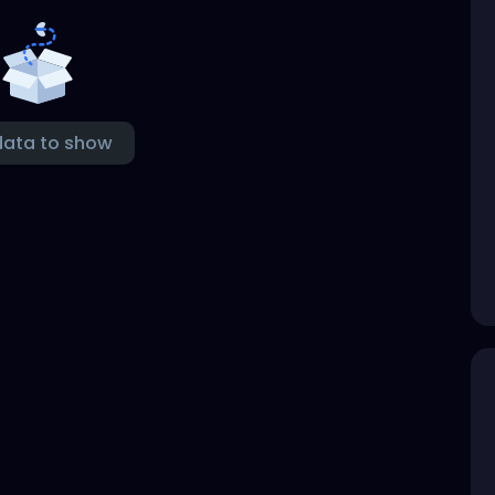
data to show