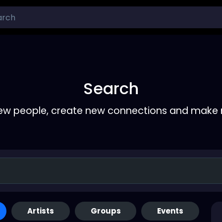
Search
ew people, create new connections and make 
Artists
Groups
Events