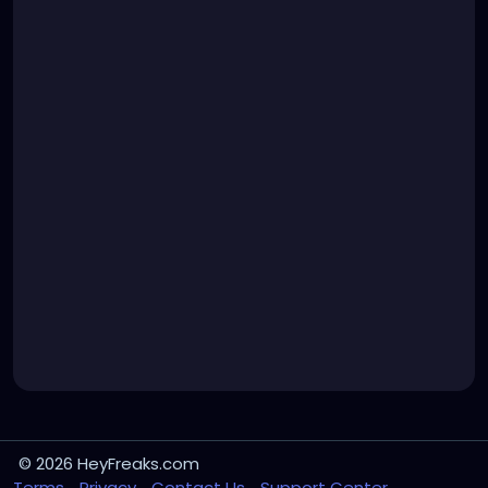
© 2026 HeyFreaks.com
Terms
Privacy
Contact Us
Support Center