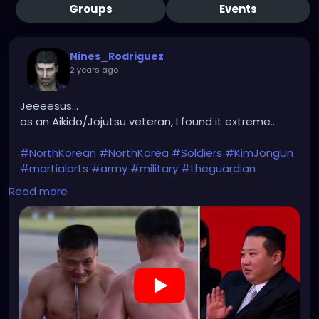
Groups
Events
Nines_Rodriguez
2 years ago
-
Jeeeesus...
as an Aikido/Jojutsu veteran, I found it extreme...
#NorthKorean
#NorthKorea
#Soldiers
#KimJongUn
#martialarts
#army
#military
#theguardian
Read more
https://youtu.be/4-x1LPskvJc