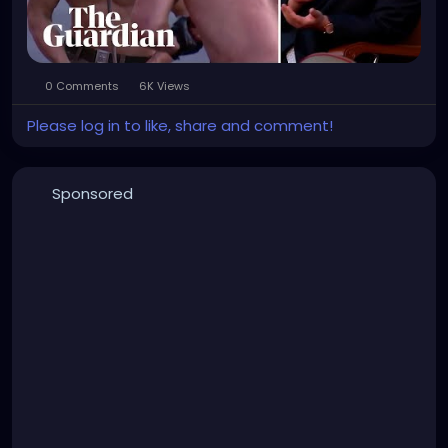
0 Comments
6K Views
Please log in to like, share and comment!
Sponsored