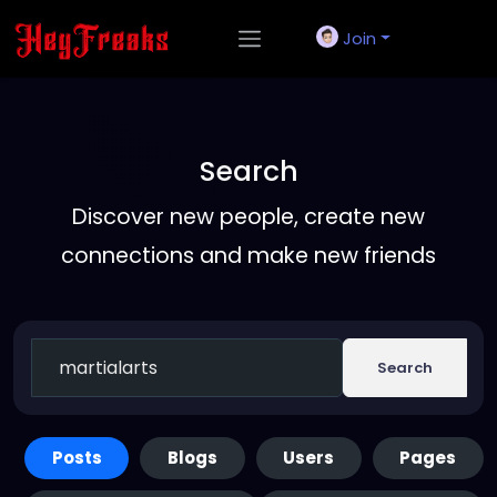
Join
Search
Discover new people, create new
connections and make new friends
Search
Posts
Blogs
Users
Pages