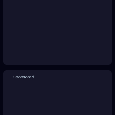
Sponsored