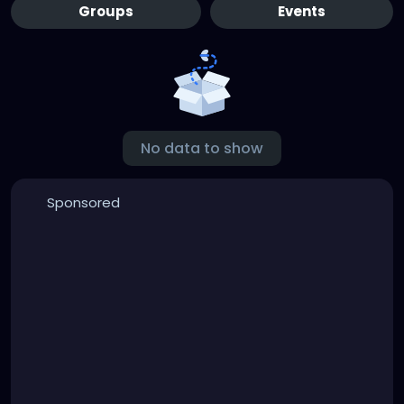
Groups
Events
No data to show
Sponsored