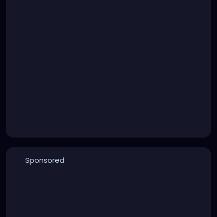
Sponsored