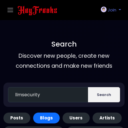
Join
Search
Discover new people, create new
connections and make new friends
Search
Posts
Blogs
Users
Artists