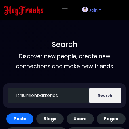
Join
Search
Discover new people, create new
connections and make new friends
Search
Posts
Blogs
Users
Pages