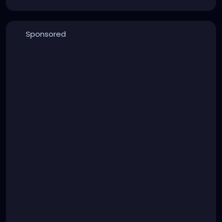
Sponsored