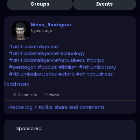
Groups
Events
Nines_Rodriguez
3 years ago
-
#artificialintelligence
#artificialintelligencetechnology
#artificialintelligenceforbusiness
#darpa
#pentagon
#cobalt
#lithium
#lithiumbattery
#lithiumionbatteries
#china
#chinabusiness
#chinaeconomy
#chinamarket
#dod
#usa
Read more
#criticalminerals
#criticalmaterials
#criticalmetals
#criticalrawmaterials
0 Comments
9K Views
Please log in to like, share and comment!
https://www.usnews.com/news/technology/articles
/2024-01-29/pentagon-plans-ai-based-program-
to-estimate-prices-for-critical-minerals
Sponsored