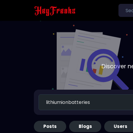
Discover n
Posts
Blogs
Users