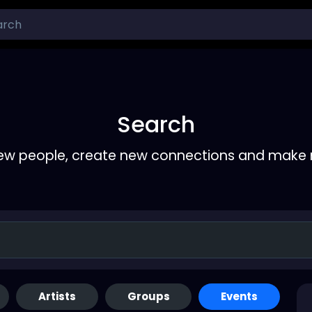
Search
ew people, create new connections and make 
Artists
Groups
Events