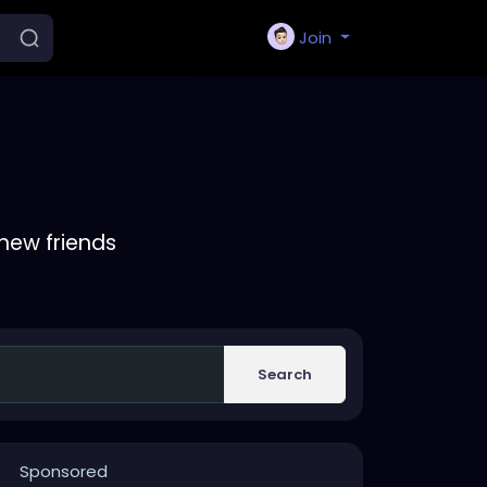
Join
new friends
Search
Sponsored