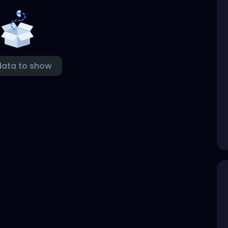
data to show