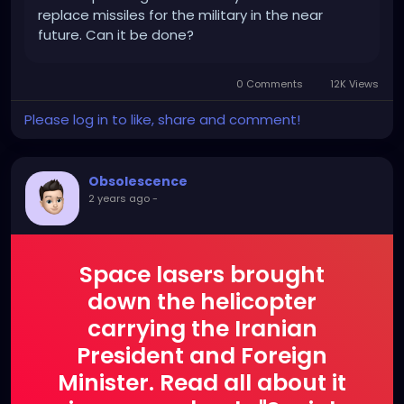
replace missiles for the military in the near
future. Can it be done?
0 Comments
12K Views
Please log in to like, share and comment!
Obsolescence
2 years ago
-
Space lasers brought
down the helicopter
carrying the Iranian
President and Foreign
Minister. Read all about it