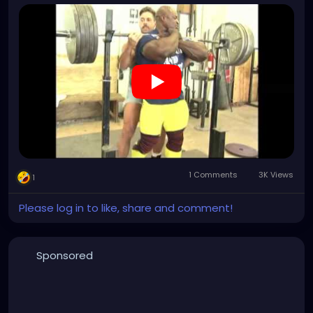
however, the reason i am posting this video is
because there's something here i still find incredible;
brian dobson's choice of wardrobe. how much of a
no fuck giving alpha specimen do you have to be to
wear denim short shorts? what an absolute
paragon of masculinity.
1 Comments
3K Views
1
Please log in to like, share and comment!
Sponsored