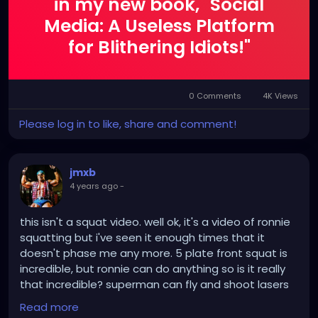
in my new book, "Social
Media: A Useless Platform
for Blithering Idiots!"
0 Comments
4K Views
Please log in to like, share and comment!
jmxb
4 years ago
-
this isn't a squat video. well ok, it's a video of ronnie
squatting but i've seen it enough times that it
doesn't phase me any more. 5 plate front squat is
incredible, but ronnie can do anything so is it really
that incredible? superman can fly and shoot lasers
from his eyes but we expect him to so who cares.
Read more
i'm not posting this video because of the squat.