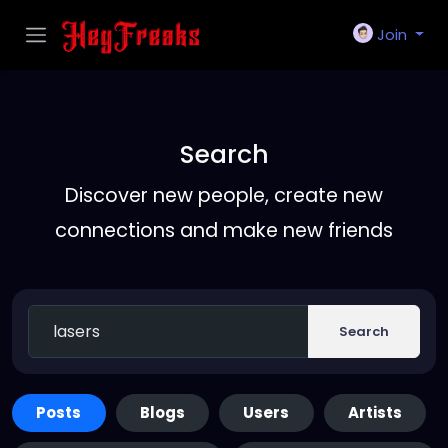
Join
Search
Discover new people, create new
connections and make new friends
Search
Posts
Blogs
Users
Artists