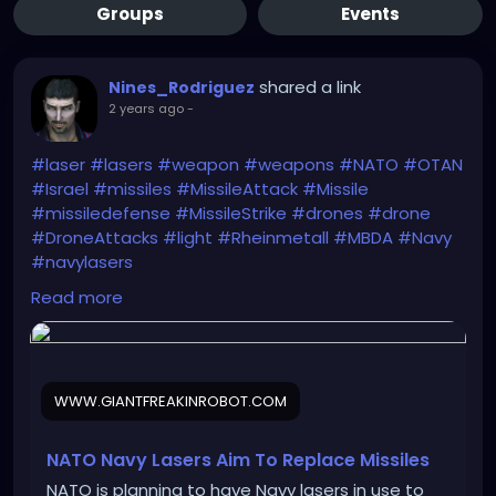
Groups
Events
shared a link
Nines_Rodriguez
2 years ago
-
#laser
#lasers
#weapon
#weapons
#NATO
#OTAN
#Israel
#missiles
#MissileAttack
#Missile
#missiledefense
#MissileStrike
#drones
#drone
#DroneAttacks
#light
#Rheinmetall
#MBDA
#Navy
#navylasers
https://www.giantfreakinrobot.com/sci/nato-navy-
Read more
lasers.html
WWW.GIANTFREAKINROBOT.COM
NATO Navy Lasers Aim To Replace Missiles
NATO is planning to have Navy lasers in use to