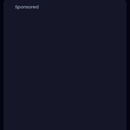
Sponsored