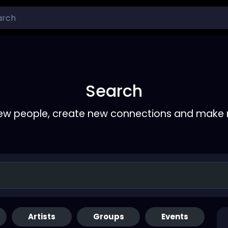
Search
ew people, create new connections and make 
Artists
Groups
Events