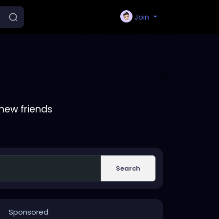
Join
new friends
Search
Sponsored