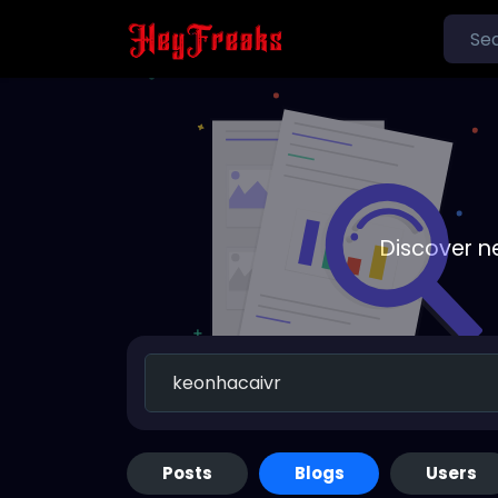
Discover n
Posts
Blogs
Users