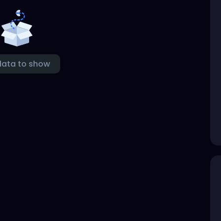
data to show