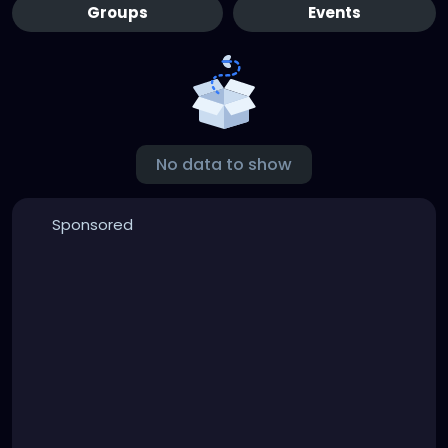
Groups
Events
No data to show
Sponsored