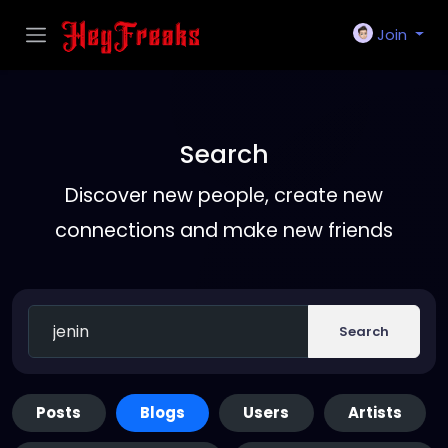
Join
Search
Discover new people, create new
connections and make new friends
Search
Posts
Blogs
Users
Artists