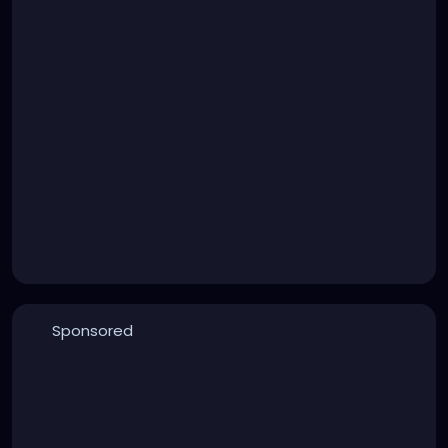
Sponsored