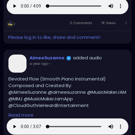
#aimeesuzanne
#AimeeSuzanne
#CloudGuthrieHeardEntertainment
#MMJ
#MusicMakerJamApp
#MusicMakerJAM
#music
0 Comments
7K Views
1
#musicmakers
#musicmaker
#instrumentals
1
#instrumental
#instrumentalmusic
#hiphop
Please log in to like, share and comment!
#hiphopmusic
#hiphopinstrumentals
#hiphopinstrumental
added audio
AimeeSuzanne
a year ago
-
Elevated Flow (Smooth Piano Instrumental)
Composed and Created By:
@AimeeSuzanne @aimeesuzanne @MusicMakerJAM
@MMJ @MusicMakerJamApp
@CloudGuthrieHeardEntertainment
Read more
#aimeesuzanne
#AimeeSuzanne
#CloudGuthrieHeardEntertainment
#MMJ
#MusicMakerJamApp
#MusicMakerJAM
#music