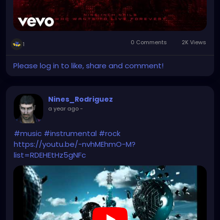
0 Comments
2K Views
1
Please log in to like, share and comment!
Nines_Rodriguez
a year ago
-
#music
#instrumental
#rock
https://youtu.be/-nvhMEhmO-M?
list=RDEHEtHz5gNFc