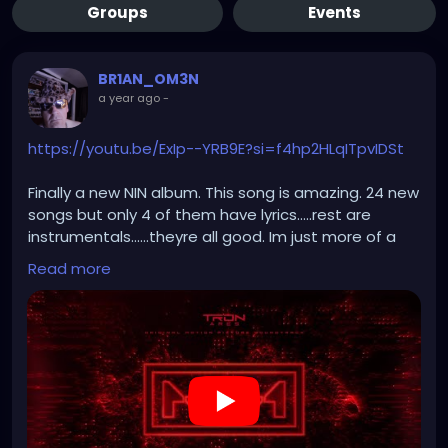
Groups
Events
BR1AN_OM3N
a year ago
-
https://youtu.be/ExIp--YRB9E?si=f4hp2HLqITpvIDSt
Finally a new NIN album. This song is amazing. 24 new
songs but only 4 of them have lyrics.....rest are
instrumentals......theyre all good. Im just more of a
words guy.
Read more