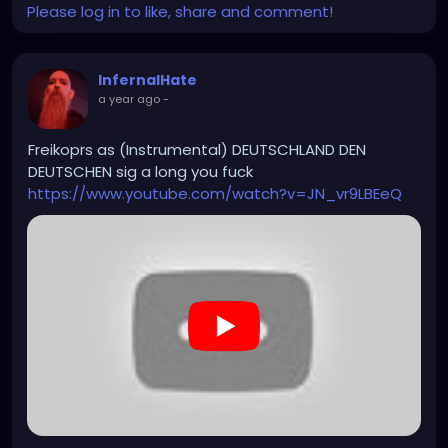
Please log in to like, share and comment!
#hiphopinstrumental
InfernalHate
a year ago
-
Freikoprs as (Instrumental) DEUTSCHLAND DEN
DEUTSCHEN sig a long you fuck
https://www.youtube.com/watch?v=JN_vr9LBEeQ