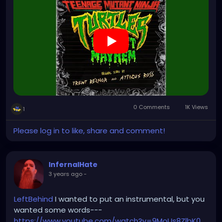
0 Comments
1K Views
1
Please log in to like, share and comment!
InfernalHate
3 years ago
-
LeftBehind
I wanted to put an instrumental, but you
wanted some words---
https://www.youtube.com/watch?v=9MoUs8ZlbK0