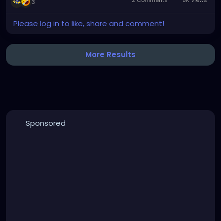
3
Made even cooler by the venue being a former
Please log in to like, share and comment!
church built in the early 1800s, later converted into a
concert venue in 1970.
More Results
Sponsored