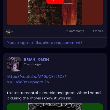
2 Comments
1K Views
2
Please log in to like, share and comment!
BR1AN_OM3N
2 years ago
-
https://youtu.be/AP0bO3z2SQk?
si=O49e0qYMpXgro-1o
this instrumental is morbid and great. When i heard
it during the movie i knew it was nin.