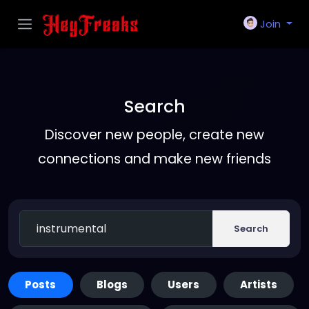
Join
Search
Discover new people, create new
connections and make new friends
Search
Posts
Blogs
Users
Artists