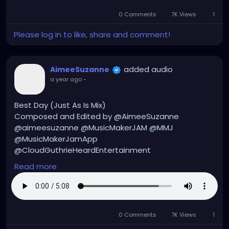
#musicmakers
#musicmaker
#instrumentals
0 Comments
7K Views
1
#instrumental
#instrumentalmusic
#hiphop
#hiphopmusic
#hiphopinstrumentals
Please log in to like, share and comment!
#hiphopinstrumental
added audio
AimeeSuzanne
a year ago
-
Best Day (Just As Is Mix)
Composed and Edited by @AimeeSuzanne
@aimeesuzanne @MusicMakerJAM @MMJ
@MusicMakerJamApp
@CloudGuthrieHeardEntertainment
Read more
#aimeesuzanne
#AimeeSuzanne
#CloudGuthrieHeardEntertainment
#MMJ
#MusicMakerJamApp
#MusicMakerJAM
#music
#musicmakers
#musicmaker
#instrumentals
0 Comments
7K Views
1
#instrumental
#instrumentalmusic
#hiphop
#hiphopmusic
#hiphopinstrumentals