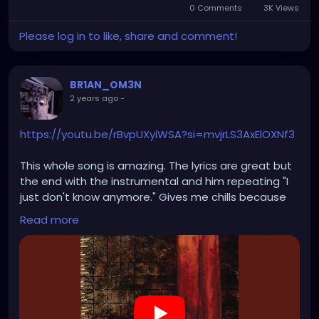
0 Comments
3K Views
Please log in to like, share and comment!
BR1AN_OM3N
2 years ago
-
https://youtu.be/rBvpUXyiWSA?si=mvjrLS3AxElOXNf3
This whole song is amazing. The lyrics are great but
the end with the instrumental and him repeating "I
just don't know anymore." Gives me chills because
I've definitely felt like I lost myself and there was two
Read more
sides of me but they've become do much alike that
I had to say who am I "I just don't know anymore"