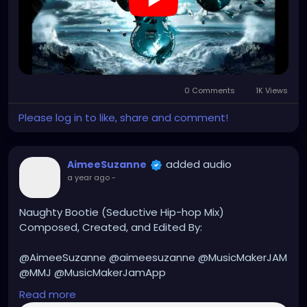
0 Comments
1K Views
Please log in to like, share and comment!
added audio
AimeeSuzanne
a year ago
-
Naughty Bootie (Seductive Hip-hop Mix)
Composed, Created, and Edited By:
@AimeeSuzanne @aimeesuzanne @MusicMakerJAM
@MMJ @MusicMakerJamApp
@CloudGuthrieHeardEntertainment
Read more