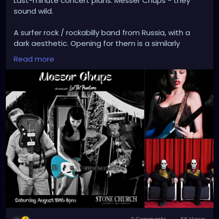
Last-minute concert plans. Messer Chups - they
sound wild.
A surfer rock / rockabilly band from Russia, with a
dark aesthetic. Opening for them is a similarly
themed, instrumental horror surf rock band from
Read more
Spain: Los Tiki Phantoms.
"Live, [Messer Chups] are simply beautiful: guitars
drenched in reverb, snippets of horror movies and
burlesque acts on the screen, bass and drums
pumping a steady backbeat to their nocturnal
emission…MC and their fans had their heads shrunk
by late-night b-movies. Take any good old Dracula,
throw in some Orgy of the Dead and Dance of the
Damned, blend it with the surf beats of The
Ventures and the like and you are not even close,
but you are on your way. This is the sort of music
you would expect to hear coming from a car
abandoned in a graveyard at midnight during a
real-life Twilight Zone."
2 Comments
5K Views