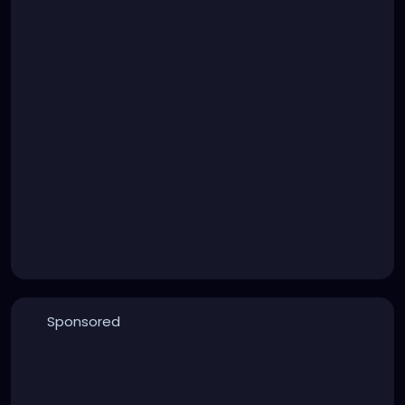
Sponsored