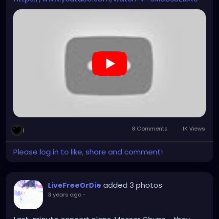
8 Comments
1K Views
1
Please log in to like, share and comment!
added 3 photos
LiveFreeOrDie
3 years ago
-