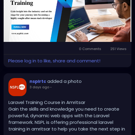
https://nsplrtc.com/mean-stack-training-
amritsar.php
#meanstacktrainingamritsar
0 Comments
251 Views
Please log in to like, share and comment!
added a photo
nsplrtc
3 days ago
-
Laravel Training Course in Amritsar
Gain the skills and knowledge you need to create
powerful, dynamic web apps with the Laravel
framework. NSPL is offering professional laravel
training in amritsar to help you take the next step in