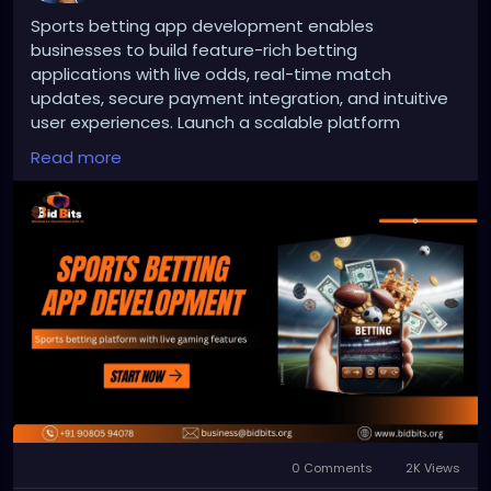
Sports betting app development enables
businesses to build feature-rich betting
applications with live odds, real-time match
updates, secure payment integration, and intuitive
user experiences. Launch a scalable platform
designed for the evolving online sports betting
Read more
industry.
To Know More:
https://bidbits.org/sports-betting-
app-development-company
Any queries?
Contact: +91 90805 94078
Mail: business@bidbits.org
#sportsbettingappdevelopment
0 Comments
2K Views
#sportsbettingapp
#onlinebetting
#igaming