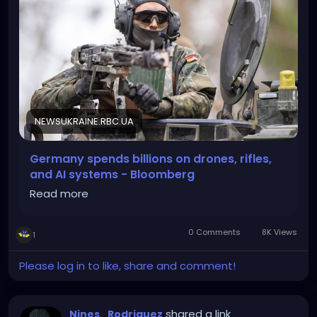
NEWSUKRAINE.RBC.UA
Germany spends billions on drones, rifles,
and AI systems - Bloomberg
Read more
0 Comments
8K Views
1
Please log in to like, share and comment!
shared a link
Nines_Rodriguez