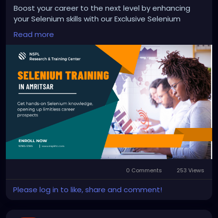
Boost your career to the next level by enhancing
your Selenium skills with our Exclusive Selenium
Training in Amritsar. Here our industry experts will
Read more
provide you with hands-on Selenium knowledge,
opening up limitless career prospects and preparing
you for a career as an automation and web testing
expert.
Enroll Now!
https://nsplrtc.com/selenium-professional-training-
amritsar.php
#seleniumtrainingamritsar
0 Comments
253 Views
Please log in to like, share and comment!