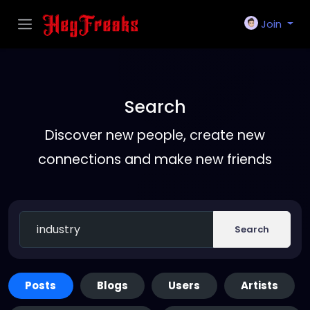
Join
Search
Discover new people, create new
connections and make new friends
Search
Posts
Blogs
Users
Artists