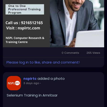
0 Comments
265 Views
Please log in to like, share and comment!
added a photo
nsplrtc
3 days ago
-
Selenium Training in Amritsar