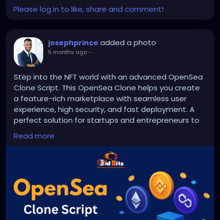
#bettingapp
#gamedevelopment
Please log in to like, share and comment!
added a photo
josephprince
5 months ago
-
Step into the NFT world with an advanced OpenSea
Clone Script. This OpenSea Clone helps you create
a feature-rich marketplace with seamless user
experience, high security, and fast deployment. A
perfect solution for startups and entrepreneurs to
enter NFT industry.
Read more
Visit us >>
https://bidbits.org/opensea-clone-script
#OpenSeaCloneScript
#NFTPlatform
#NFTMarketplaceDevelopment
#Web3Development
#CryptoStartup
#BlockchainTechnology