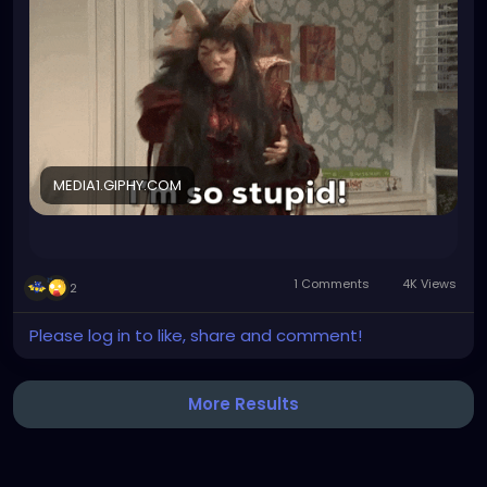
take paracetamol but I couldn't find it so I took a
mixed preparate that contains para and aspirin.
Aspirin has a blood thinning effect that lasts for 4-8
days. I just realized this as I was about to call my
doctor to see if we can finally get my blood tested.
Now I have to wait another week until we can draw
blood for the testing. Which will then take another
week to receive the results (at least, prolly more)
MEDIA1.GIPHY.COM
and that delays my therapy even more. My body is
already suffering notably from the severe
deficiency that needs treatment. I am so angry at
myself why did I not think? I work in pharma industry I
1 Comments
4K Views
2
KNEW of this effect...
Please log in to like, share and comment!
More Results